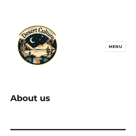
MENU
About us