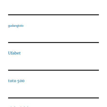
gudangtoto
Ufabet
toto 500