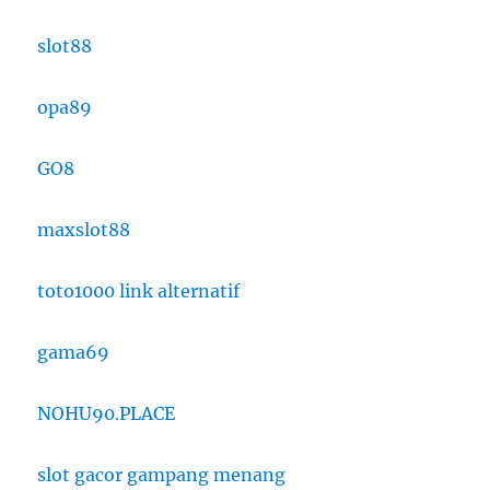
slot88
opa89
GO8
maxslot88
toto1000 link alternatif
gama69
NOHU90.PLACE
slot gacor gampang menang