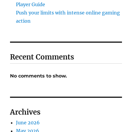
Player Guide
Push your limits with intense online gaming
action
Recent Comments
No comments to show.
Archives
June 2026
May 2026