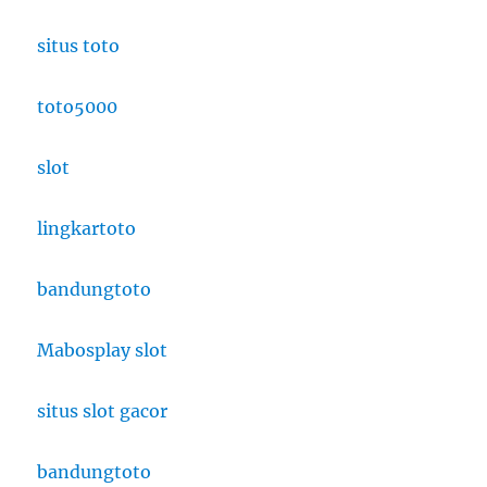
situs toto
toto5000
slot
lingkartoto
bandungtoto
Mabosplay slot
situs slot gacor
bandungtoto