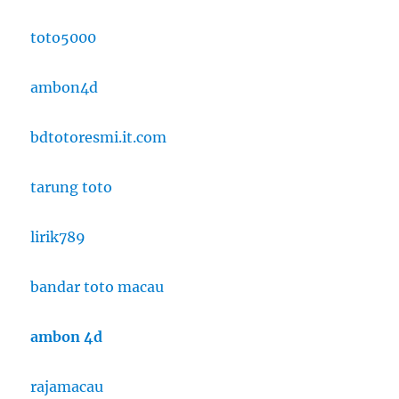
toto5000
ambon4d
bdtotoresmi.it.com
tarung toto
lirik789
bandar toto macau
ambon 4d
rajamacau