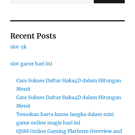
Recent Posts
slot 5k
slot gacor hari ini
Cara Sukses Daftar Haka4D dalam Hitungan
Menit
Cara Sukses Daftar Haka4D dalam Hitungan
Menit
Temukan harta karun langka dalam misi
game online magis hari ini
QS88 Online Gaming Platform Overview and