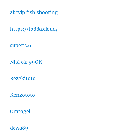
abcvip fish shooting
https://fb88a.cloud/
super126
Nhà cái 99OK
Rezekitoto
Kenzototo
Omtogel
dewa89