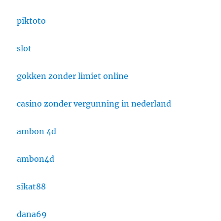
piktoto
slot
gokken zonder limiet online
casino zonder vergunning in nederland
ambon 4d
ambon4d
sikat88
dana69