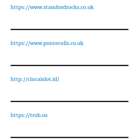
https://www.stamfordrocks.co.uk
https://www.pontecolls.co.uk
http://cincaislot.id/
https://trub.us