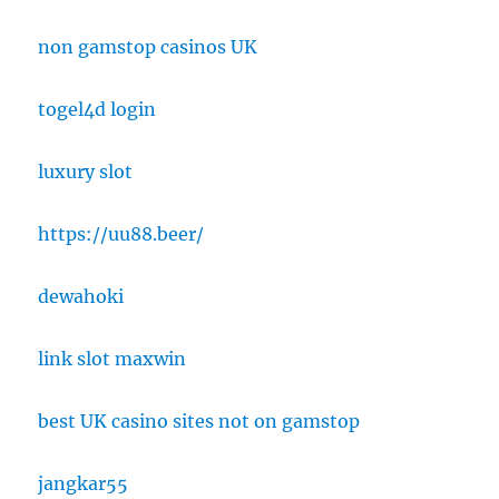
non gamstop casinos UK
togel4d login
luxury slot
https://uu88.beer/
dewahoki
link slot maxwin
best UK casino sites not on gamstop
jangkar55