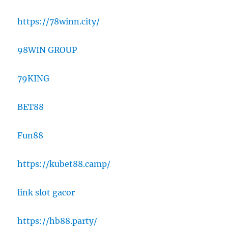
https://78winn.city/
98WIN GROUP
79KING
BET88
Fun88
https://kubet88.camp/
link slot gacor
https://hb88.party/