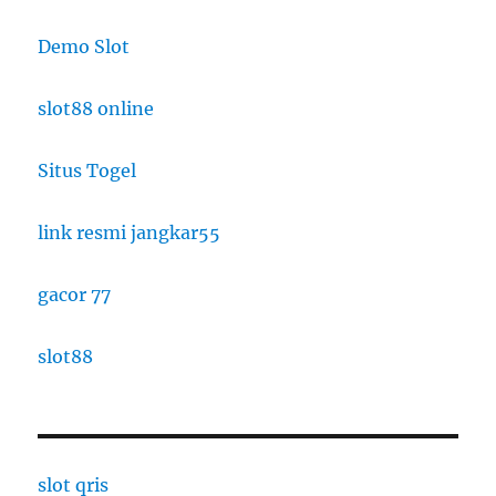
Demo Slot
slot88 online
Situs Togel
link resmi jangkar55
gacor 77
slot88
slot qris