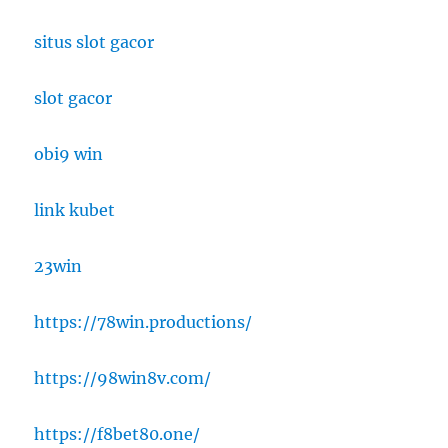
situs slot gacor
slot gacor
obi9 win
link kubet
23win
https://78win.productions/
https://98win8v.com/
https://f8bet80.one/