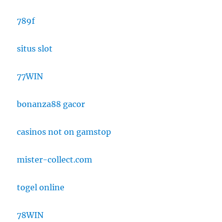
789f
situs slot
77WIN
bonanza88 gacor
casinos not on gamstop
mister-collect.com
togel online
78WIN