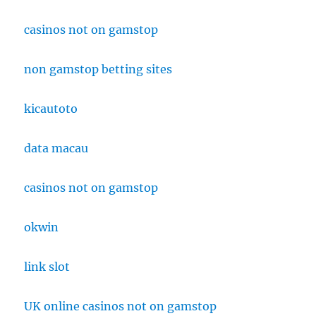
casinos not on gamstop
non gamstop betting sites
kicautoto
data macau
casinos not on gamstop
okwin
link slot
UK online casinos not on gamstop