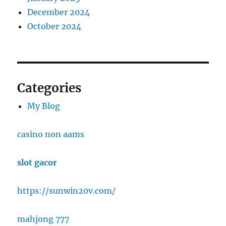
December 2024
October 2024
Categories
My Blog
casino non aams
slot gacor
https://sunwin20v.com/
mahjong 777