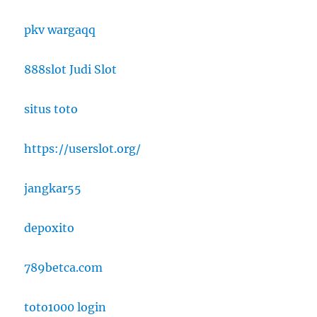
pkv wargaqq
888slot Judi Slot
situs toto
https://userslot.org/
jangkar55
depoxito
789betca.com
toto1000 login