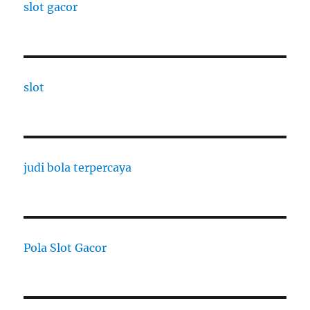
slot gacor
slot
judi bola terpercaya
Pola Slot Gacor