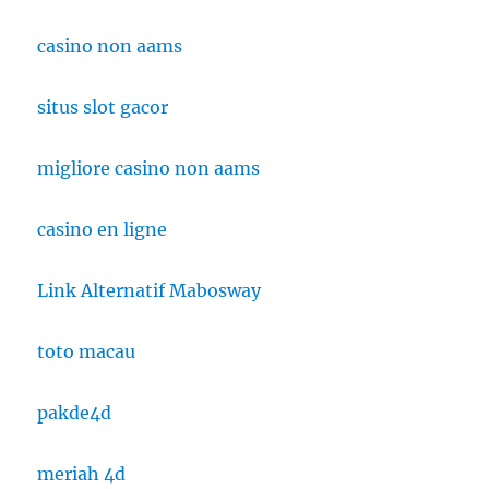
casino non aams
situs slot gacor
migliore casino non aams
casino en ligne
Link Alternatif Mabosway
toto macau
pakde4d
meriah 4d