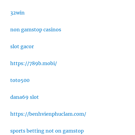
32win
non gamstop casinos
slot gacor
https://789b.mobi/
toto500
dana69 slot
https://benhvienphuclam.com/
sports betting not on gamstop