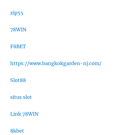
zip55
78WIN
F8BET
https://www.bangkokgarden-nj.com/
Slot88
situs slot
Link 78WIN
8kbet