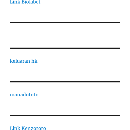
Link Biolabet
keluaran hk
manadototo
Link Kenzototo