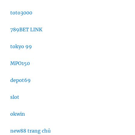
toto3000
789BET LINK
tokyo 99
MPO150
depot69
slot
okwin
new88 trang chủ