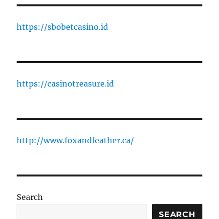
https://sbobetcasino.id
https://casinotreasure.id
http://www.foxandfeather.ca/
Search
SEARCH