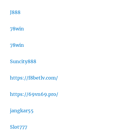
J888
78win
78win
Suncity888
https://f8betlv.com/
https://69vn69.pro/
jangkar55
Slot777