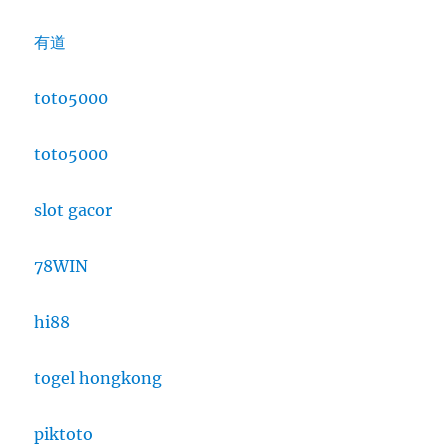
有道
toto5000
toto5000
slot gacor
78WIN
hi88
togel hongkong
piktoto