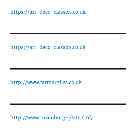
https://art-deco-classics.co.uk
https://art-deco-classics.co.uk
http://www.farmergiles.co.uk
http://www.rozenburg-plateel.nl/