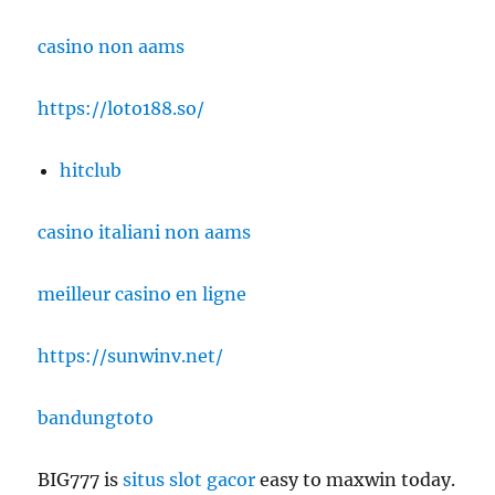
casino non aams
https://loto188.so/
hitclub
casino italiani non aams
meilleur casino en ligne
https://sunwinv.net/
bandungtoto
BIG777 is
situs slot gacor
easy to maxwin today.