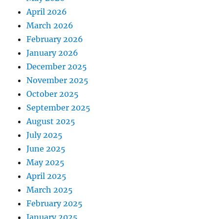
April 2026
March 2026
February 2026
January 2026
December 2025
November 2025
October 2025
September 2025
August 2025
July 2025
June 2025
May 2025
April 2025
March 2025
February 2025
January 2025