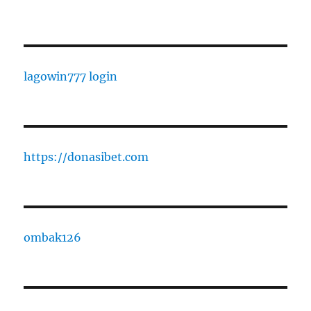
lagowin777 login
https://donasibet.com
ombak126