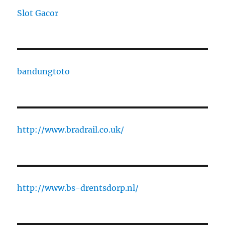
Slot Gacor
bandungtoto
http://www.bradrail.co.uk/
http://www.bs-drentsdorp.nl/