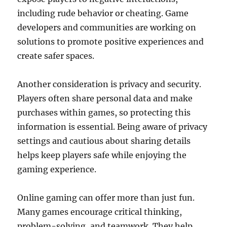
including rude behavior or cheating. Game
developers and communities are working on
solutions to promote positive experiences and
create safer spaces.
Another consideration is privacy and security.
Players often share personal data and make
purchases within games, so protecting this
information is essential. Being aware of privacy
settings and cautious about sharing details
helps keep players safe while enjoying the
gaming experience.
Online gaming can offer more than just fun.
Many games encourage critical thinking,
problem-solving, and teamwork. They help