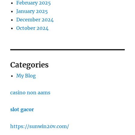
February 2025
January 2025
December 2024
October 2024
Categories
My Blog
casino non aams
slot gacor
https://sunwin20v.com/