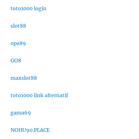
toto1000 login
slot88
opa89
GO8
maxslot88
toto1000 link alternatif
gama69
NOHU90.PLACE