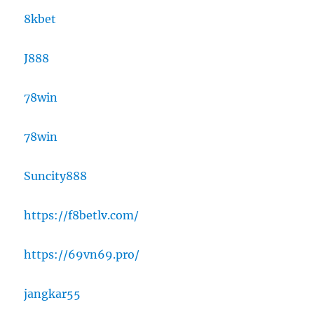
8kbet
J888
78win
78win
Suncity888
https://f8betlv.com/
https://69vn69.pro/
jangkar55