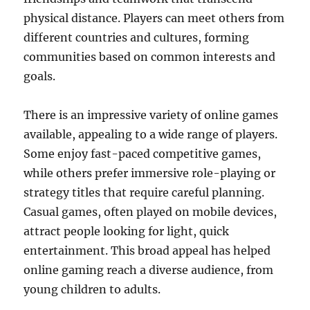
physical distance. Players can meet others from
different countries and cultures, forming
communities based on common interests and
goals.
There is an impressive variety of online games
available, appealing to a wide range of players.
Some enjoy fast-paced competitive games,
while others prefer immersive role-playing or
strategy titles that require careful planning.
Casual games, often played on mobile devices,
attract people looking for light, quick
entertainment. This broad appeal has helped
online gaming reach a diverse audience, from
young children to adults.