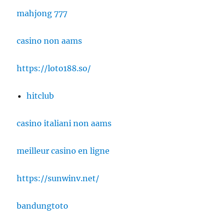
mahjong 777
casino non aams
https://loto188.so/
hitclub
casino italiani non aams
meilleur casino en ligne
https://sunwinv.net/
bandungtoto