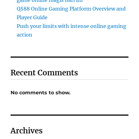
game online magis hari ini
QS88 Online Gaming Platform Overview and
Player Guide
Push your limits with intense online gaming
action
Recent Comments
No comments to show.
Archives