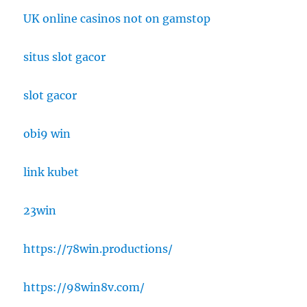
UK online casinos not on gamstop
situs slot gacor
slot gacor
obi9 win
link kubet
23win
https://78win.productions/
https://98win8v.com/