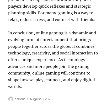
players develop quick reflexes and strategic
planning skills. For many, gaming is a way to
relax, reduce stress, and connect with friends.
In conclusion, online gaming is a dynamic and
evolving form of entertainment that brings
people together across the globe. It combines
technology, creativity, and social interaction to
offer a unique experience. As technology
advances and more people join the gaming
community, online gaming will continue to
shape how we play, connect, and enjoy digital
worlds.
Author
Posted
admin
August 8, 2025
on