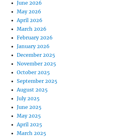
June 2026
May 2026
April 2026
March 2026
February 2026
January 2026
December 2025
November 2025
October 2025
September 2025
August 2025
July 2025
June 2025
May 2025
April 2025
March 2025