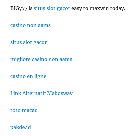
BIG777 is
situs slot gacor
easy to maxwin today.
casino non aams
situs slot gacor
migliore casino non aams
casino en ligne
Link Alternatif Mabosway
toto macau
pakde4d