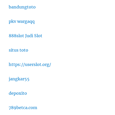
bandungtoto
pkv wargaqq
888slot Judi Slot
situs toto
https://userslot.org/
jangkar55
depoxito
789betca.com