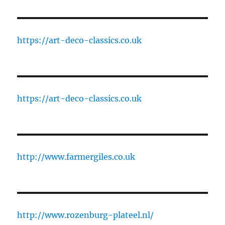
https://art-deco-classics.co.uk
https://art-deco-classics.co.uk
http://www.farmergiles.co.uk
http://www.rozenburg-plateel.nl/