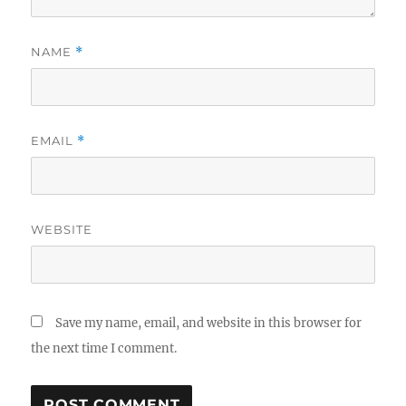
NAME
*
EMAIL
*
WEBSITE
Save my name, email, and website in this browser for
the next time I comment.