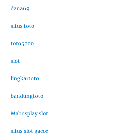
dana69
situs toto
toto5000
slot
lingkartoto
bandungtoto
Mabosplay slot
situs slot gacor