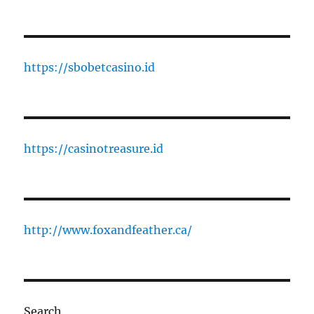
https://sbobetcasino.id
https://casinotreasure.id
http://www.foxandfeather.ca/
Search