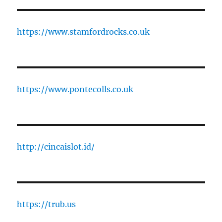
https://www.stamfordrocks.co.uk
https://www.pontecolls.co.uk
http://cincaislot.id/
https://trub.us