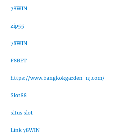
78WIN
zip55
78WIN
F8BET
https://www.bangkokgarden-nj.com/
Slot88
situs slot
Link 78WIN