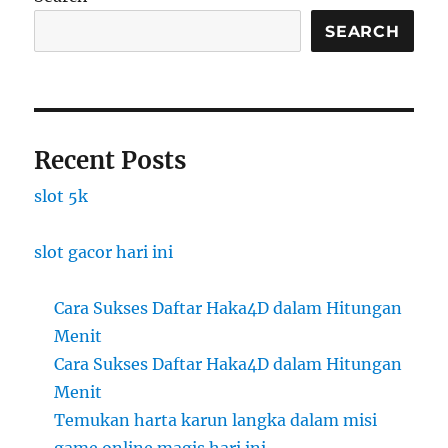
SEARCH
Recent Posts
slot 5k
slot gacor hari ini
Cara Sukses Daftar Haka4D dalam Hitungan
Menit
Cara Sukses Daftar Haka4D dalam Hitungan
Menit
Temukan harta karun langka dalam misi