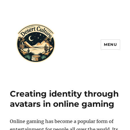
MENU
Creating identity through
avatars in online gaming
Online gaming has become a popular form of
entertainment for people all over the world. Its