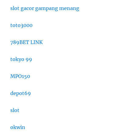
slot gacor gampang menang
toto3000
789BET LINK
tokyo 99
MPO150
depot69
slot
okwin