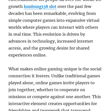
growth
lumbung138 slot
over the past few
decades has been remarkable, evolving from
simple computer games into expansive virtual
worlds where players can interact with others
in real time. This evolution is driven by
advances in technology, increased internet
access, and the growing desire for shared
experiences online.
What makes online gaming unique is the social
connection it fosters. Unlike traditional games
played alone, online games invite players to
join together, whether to cooperate on
missions or compete against one another. This
interactive element creates opportunities for
friendships and teamwork that transcend