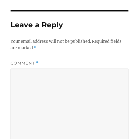
Leave a Reply
Your email address will not be published.
Required fields
are marked
*
COMMENT
*