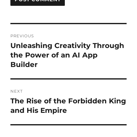
Post
PREVIOUS
navigation
Unleashing Creativity Through
Previous
post:
the Power of an AI App
Builder
NEXT
The Rise of the Forbidden King
Next
post:
and His Empire