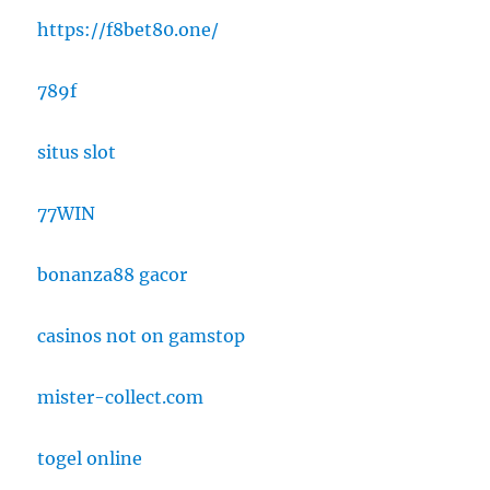
https://f8bet80.one/
789f
situs slot
77WIN
bonanza88 gacor
casinos not on gamstop
mister-collect.com
togel online