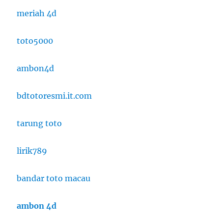
meriah 4d
toto5000
ambon4d
bdtotoresmi.it.com
tarung toto
lirik789
bandar toto macau
ambon 4d