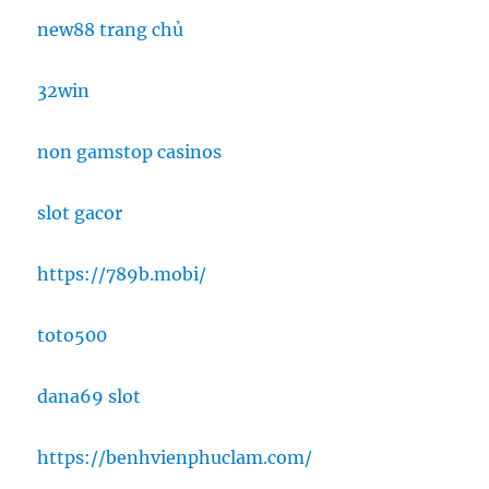
new88 trang chủ
32win
non gamstop casinos
slot gacor
https://789b.mobi/
toto500
dana69 slot
https://benhvienphuclam.com/