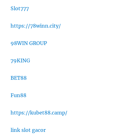
Slot777
https://78winn.city/
98WIN GROUP
79KING
BET88
Fun88
https://kubet88.camp/
link slot gacor