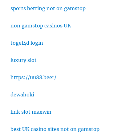
sports betting not on gamstop
non gamstop casinos UK
togel4d login
luxury slot
https://uu88.beer/
dewahoki
link slot maxwin
best UK casino sites not on gamstop