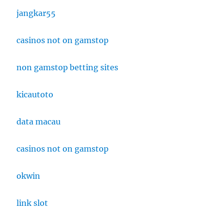
jangkar55
casinos not on gamstop
non gamstop betting sites
kicautoto
data macau
casinos not on gamstop
okwin
link slot