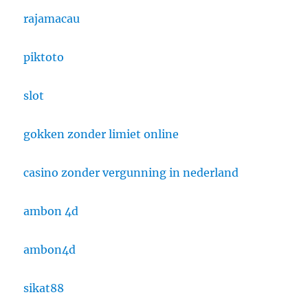
rajamacau
piktoto
slot
gokken zonder limiet online
casino zonder vergunning in nederland
ambon 4d
ambon4d
sikat88