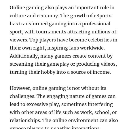
Online gaming also plays an important role in
culture and economy. The growth of eSports
has transformed gaming into a professional
sport, with tournaments attracting millions of
viewers. Top players have become celebrities in
their own right, inspiring fans worldwide.
Additionally, many gamers create content by
streaming their gameplay or producing videos,
turning their hobby into a source of income.
However, online gaming is not without its
challenges. The engaging nature of games can
lead to excessive play, sometimes interfering
with other areas of life such as work, school, or
relationships. The online environment can also
expose players to negative interactions,