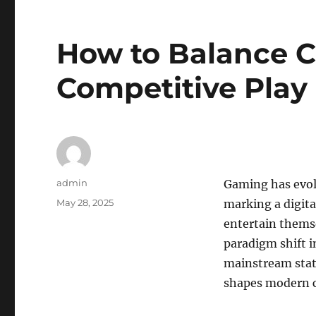
How to Balance C
Competitive Play
Author
admin
Gaming has evol
Posted
May 28, 2025
marking a digita
on
entertain thems
paradigm shift 
mainstream statu
shapes modern c