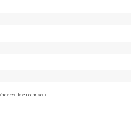
 the next time I comment.