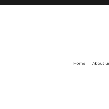
Home
About u