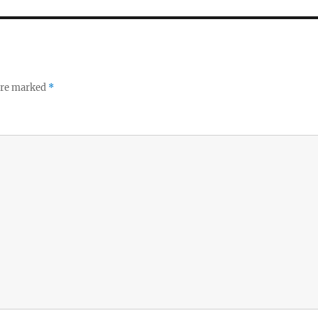
 are marked
*