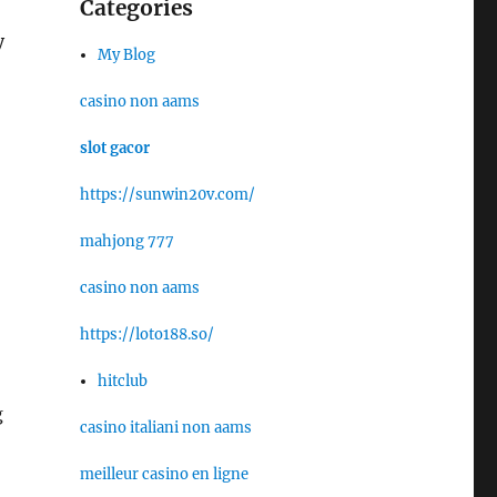
Categories
y
My Blog
casino non aams
slot gacor
https://sunwin20v.com/
mahjong 777
casino non aams
https://loto188.so/
hitclub
g
casino italiani non aams
meilleur casino en ligne