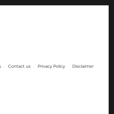
s
Contact us
Privacy Policy
Disclaimer