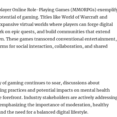
player Online Role-Playing Games (MMORPGs) exemplif
tential of gaming. Titles like World of Warcraft and
expansive virtual worlds where players can forge digital
rk on epic quests, and build communities that extend
en. These games transcend conventional entertainment,
orms for social interaction, collaboration, and shared
y of gaming continues to soar, discussions about
ing practices and potential impacts on mental health
 forefront. Industry stakeholders are actively addressin
 emphasizing the importance of moderation, healthy
d the need for a balanced digital lifestyle.