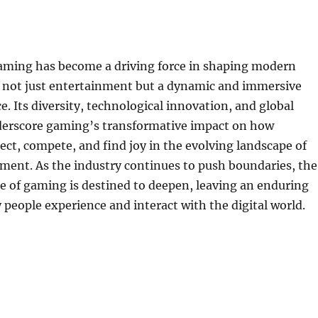
gaming has become a driving force in shaping modern
g not just entertainment but a dynamic and immersive
e. Its diversity, technological innovation, and global
derscore gaming’s transformative impact on how
ect, compete, and find joy in the evolving landscape of
nment. As the industry continues to push boundaries, the
ce of gaming is destined to deepen, leaving an enduring
people experience and interact with the digital world.