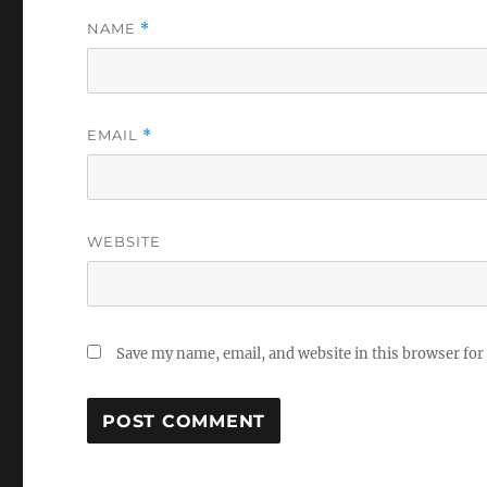
NAME
*
EMAIL
*
WEBSITE
Save my name, email, and website in this browser for