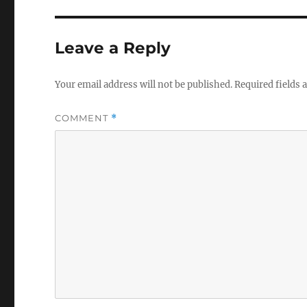
Leave a Reply
Your email address will not be published.
Required fields
COMMENT
*