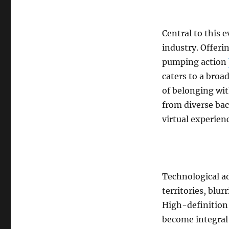
Central to this 
industry. Offeri
pumping action
caters to a broad
of belonging wi
from diverse ba
virtual experien
Technological a
territories, blur
High-definition 
become integral