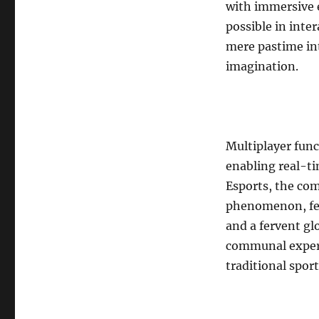
with immersive 
possible in int
mere pastime int
imagination.
Multiplayer func
enabling real-ti
Esports, the com
phenomenon, fea
and a fervent gl
communal experie
traditional sport