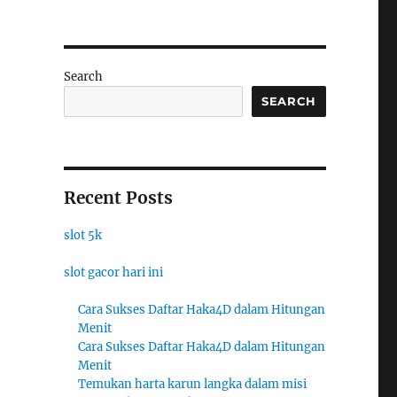
Search
SEARCH
Recent Posts
slot 5k
slot gacor hari ini
Cara Sukses Daftar Haka4D dalam Hitungan
Menit
Cara Sukses Daftar Haka4D dalam Hitungan
Menit
Temukan harta karun langka dalam misi