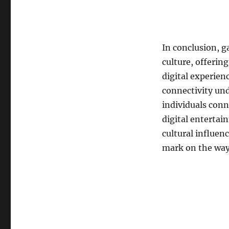
In conclusion, 
culture, offerin
digital experienc
connectivity un
individuals conn
digital entertai
cultural influen
mark on the way 