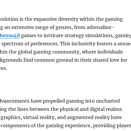
evolution is the expansive diversity within the gaming
ng an extensive range of genres, from adrenaline-
bensu4d
games to intricate strategy simulations, gamin
 spectrum of preferences. This inclusivity fosters a sense
thin the global gaming community, where individuals
ckgrounds find common ground in their shared love for
ces.
dvancements have propelled gaming into uncharted
ring the lines between the physical and digital realms.
graphics, virtual reality, and augmented reality have
 components of the gaming experience, providing player