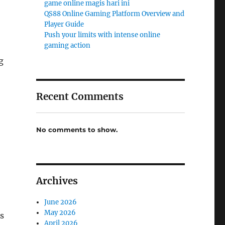
game online magis hari ini
QS88 Online Gaming Platform Overview and
Player Guide
Push your limits with intense online
gaming action
g
Recent Comments
No comments to show.
Archives
June 2026
May 2026
s
April 2026