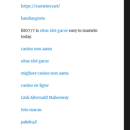
https://sunwinv.net/
bandungtoto
BIG777 is
situs slot gacor
easy to maxwin
today.
casino non aams
situs slot gacor
migliore casino non aams
casino en ligne
Link Alternatif Mabosway
toto macau
pakde4d