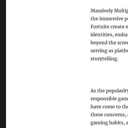
Massively Multi
the immersive po
Fortnite create 
identities, emba
beyond the scre
serving as platf
storytelling.
As the popularit
responsible gam
have come to the
these concerns,
gaming habits, an