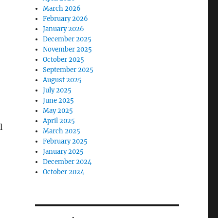
March 2026
February 2026
January 2026
December 2025
November 2025
October 2025
September 2025
August 2025
July 2025
June 2025
May 2025
April 2025
l
March 2025
February 2025
January 2025
December 2024
October 2024