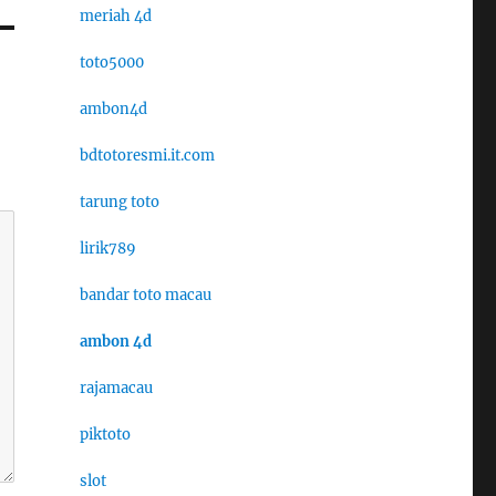
meriah 4d
toto5000
ambon4d
bdtotoresmi.it.com
tarung toto
lirik789
bandar toto macau
ambon 4d
rajamacau
piktoto
slot