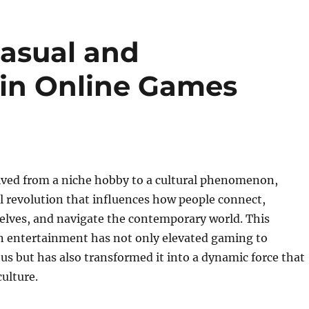
asual and
 in Online Games
ved from a niche hobby to a cultural phenomenon,
l revolution that influences how people connect,
elves, and navigate the contemporary world. This
in entertainment has not only elevated gaming to
s but has also transformed it into a dynamic force that
ulture.