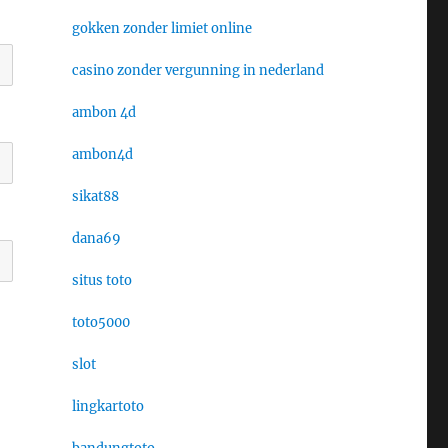
gokken zonder limiet online
casino zonder vergunning in nederland
ambon 4d
ambon4d
sikat88
dana69
situs toto
toto5000
slot
lingkartoto