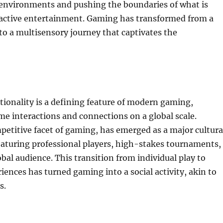
environments and pushing the boundaries of what is
eractive entertainment. Gaming has transformed from a
o a multisensory journey that captivates the
tionality is a defining feature of modern gaming,
me interactions and connections on a global scale.
petitive facet of gaming, has emerged as a major cultura
turing professional players, high-stakes tournaments,
obal audience. This transition from individual play to
nces has turned gaming into a social activity, akin to
s.