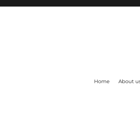
Home
About u