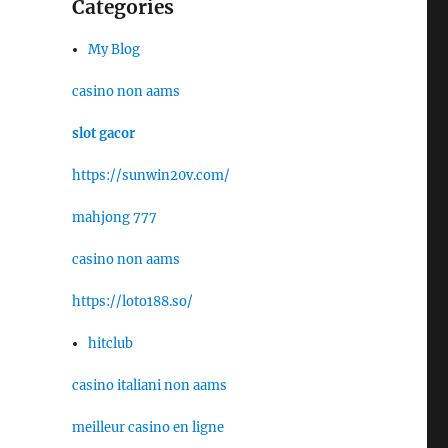
Categories
My Blog
casino non aams
slot gacor
https://sunwin20v.com/
mahjong 777
casino non aams
https://loto188.so/
hitclub
casino italiani non aams
meilleur casino en ligne