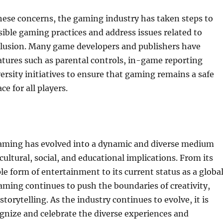
hese concerns, the gaming industry has taken steps to
ble gaming practices and address issues related to
nclusion. Many game developers and publishers have
tures such as parental controls, in-game reporting
ersity initiatives to ensure that gaming remains a safe
ce for all players.
gaming has evolved into a dynamic and diverse medium
cultural, social, and educational implications. From its
ple form of entertainment to its current status as a globa
ing continues to push the boundaries of creativity,
torytelling. As the industry continues to evolve, it is
ognize and celebrate the diverse experiences and