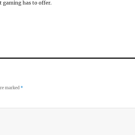
t gaming has to offer.
 are marked
*