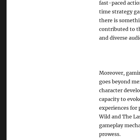
fast-paced actio
time strategy ga
there is somethi
contributed to 
and diverse audi
Moreover, gamin
goes beyond mer
character devel
capacity to evo
experiences for 
Wild and The Las
gameplay mechani
prowess.