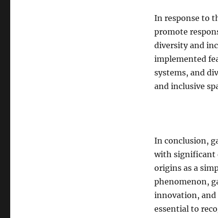
In response to t
promote responsi
diversity and i
implemented fea
systems, and div
and inclusive spa
In conclusion, 
with significant 
origins as a sim
phenomenon, gam
innovation, and s
essential to rec