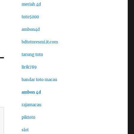
meriah 4d
toto5000
ambon4d
bdtotoresmi.it.com
tarung toto
lirik789
bandar toto macau
ambon 4d
rajamacau
piktoto
slot