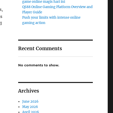
game online magis hari ini
QS88 Online Gaming Platform Overview and
s,
Player Guide
as
Push your limits with intense online
gaming action
d
Recent Comments
No comments to show.
Archives
June 2026
May 2026
April 2026