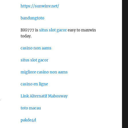
https://sunwinv.net/
bandungtoto
BIG777 is
situs slot gacor
easy to maxwin
today.
casino non aams
situs slot gacor
migliore casino non aams
casino en ligne
Link Alternatif Mabosway
l
toto macau
pakde4d