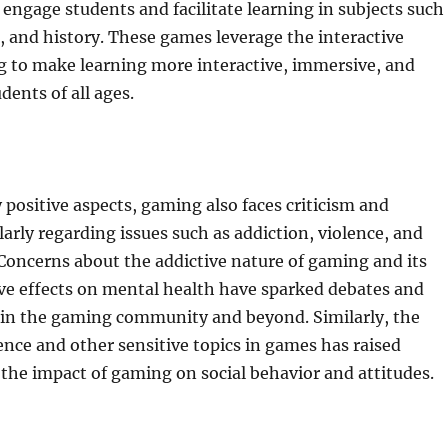
 engage students and facilitate learning in subjects such
, and history. These games leverage the interactive
g to make learning more interactive, immersive, and
dents of all ages.
 positive aspects, gaming also faces criticism and
larly regarding issues such as addiction, violence, and
Concerns about the addictive nature of gaming and its
ve effects on mental health have sparked debates and
hin the gaming community and beyond. Similarly, the
lence and other sensitive topics in games has raised
the impact of gaming on social behavior and attitudes.