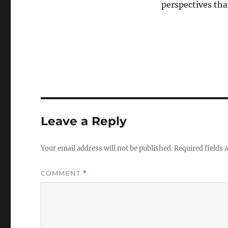
perspectives tha
Leave a Reply
Your email address will not be published.
Required fields
COMMENT
*