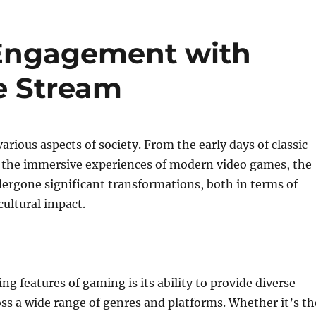
 Engagement with
e Stream
arious aspects of society. From the early days of classic
 the immersive experiences of modern video games, the
ergone significant transformations, both in terms of
ultural impact.
ng features of gaming is its ability to provide diverse
ss a wide range of genres and platforms. Whether it’s th