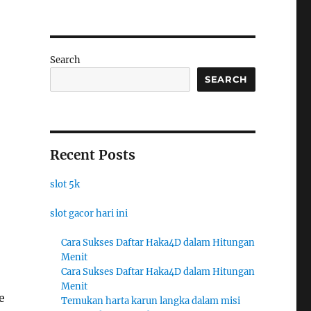
Search
SEARCH
Recent Posts
slot 5k
slot gacor hari ini
Cara Sukses Daftar Haka4D dalam Hitungan
Menit
Cara Sukses Daftar Haka4D dalam Hitungan
Menit
e
Temukan harta karun langka dalam misi