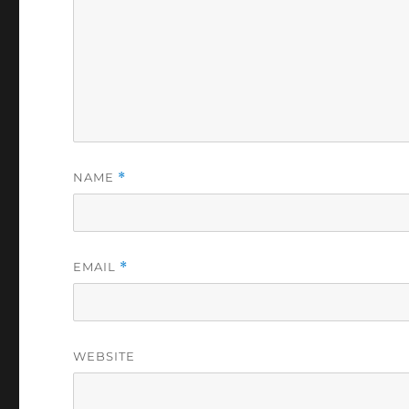
NAME
*
EMAIL
*
WEBSITE