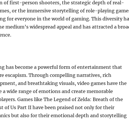
n of first-person shooters, the strategic depth of real-
mes, or the immersive storytelling of role-playing game
ng for everyone in the world of gaming. This diversity h
the medium’s widespread appeal and has attracted a broa
ence.
g has become a powerful form of entertainment that
e escapism. Through compelling narratives, rich
opment, and breathtaking visuals, video games have the
ke a wide range of emotions and create memorable
players. Games like The Legend of Zelda: Breath of the
t of Us Part II have been praised not only for their
cs but also for their emotional depth and storytelling