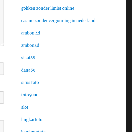
gokken zonder limiet online
casino zonder vergunning in nederland
ambon 4d
ambon4d
sikat88
dana69
situs toto
toto5000
slot
lingkartoto