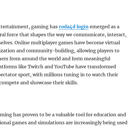
entertainment, gaming has
roda4d login
emerged as a
ural force that shapes the way we communicate, interact,
selves. Online multiplayer games have become virtual
lization and community-building, allowing players to
hers from around the world and form meaningful
Platforms like Twitch and YouTube have transformed
ectator sport, with millions tuning in to watch their
compete and showcase their skills.
ing has proven to be a valuable tool for education and
ional games and simulations are increasingly being used