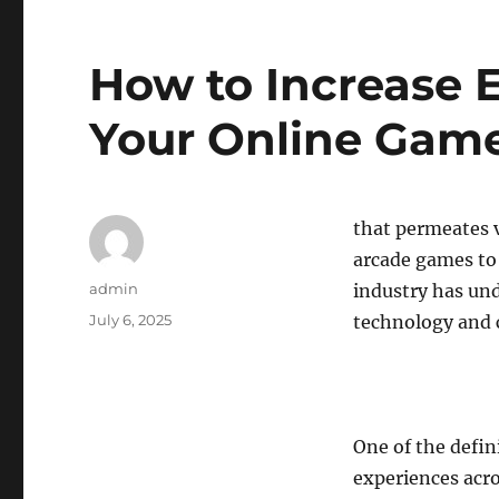
How to Increase
Your Online Gam
that permeates v
arcade games to
Author
admin
industry has und
Posted
July 6, 2025
technology and c
on
One of the defini
experiences acro