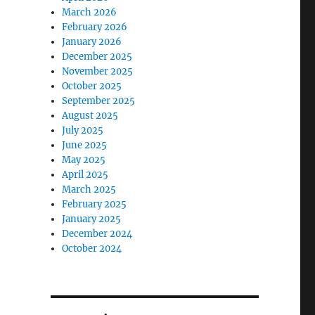
March 2026
February 2026
January 2026
December 2025
November 2025
October 2025
September 2025
August 2025
July 2025
June 2025
May 2025
April 2025
March 2025
February 2025
January 2025
December 2024
October 2024