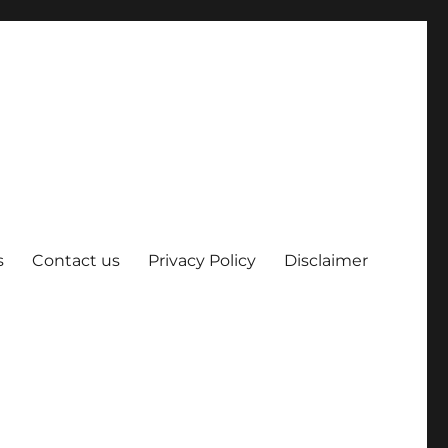
s
Contact us
Privacy Policy
Disclaimer