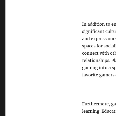
In addition to 
significant cult
and express our
spaces for socia
connect with ot
relationships. 
gaming into a sp
favorite gamers 
Furthermore, gam
learning. Educat