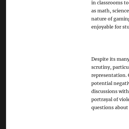
in classrooms to
as math, science
nature of gamin
enjoyable for stu
Despite its many
scrutiny, particu
representation. 
potential negati
discussions wit
portrayal of vio
questions about 