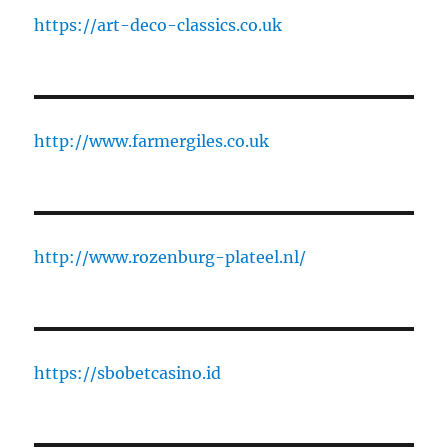
https://art-deco-classics.co.uk
http://www.farmergiles.co.uk
http://www.rozenburg-plateel.nl/
https://sbobetcasino.id