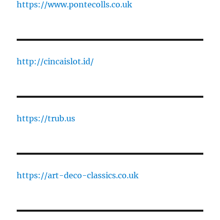
https://www.pontecolls.co.uk
http://cincaislot.id/
https://trub.us
https://art-deco-classics.co.uk