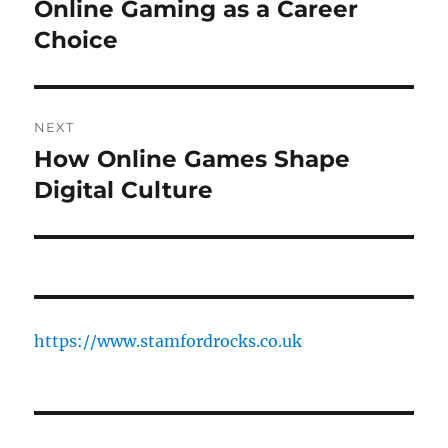
navigation
Online Gaming as a Career
Previous
post:
Choice
NEXT
How Online Games Shape
Next
post:
Digital Culture
https://www.stamfordrocks.co.uk