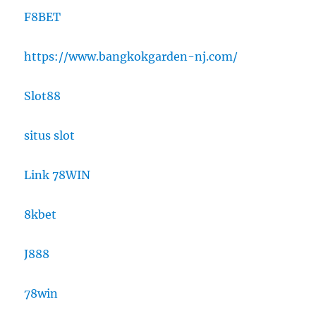
F8BET
https://www.bangkokgarden-nj.com/
Slot88
situs slot
Link 78WIN
8kbet
J888
78win