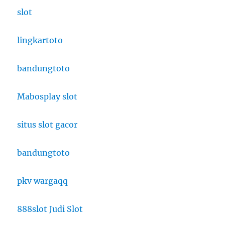
slot
lingkartoto
bandungtoto
Mabosplay slot
situs slot gacor
bandungtoto
pkv wargaqq
888slot Judi Slot