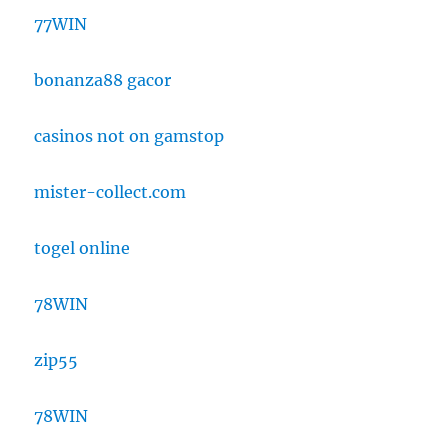
77WIN
bonanza88 gacor
casinos not on gamstop
mister-collect.com
togel online
78WIN
zip55
78WIN