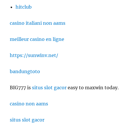
hitclub
casino italiani non aams
meilleur casino en ligne
https://sunwinv.net/
bandungtoto
BIG777 is
situs slot gacor
easy to maxwin today.
casino non aams
situs slot gacor