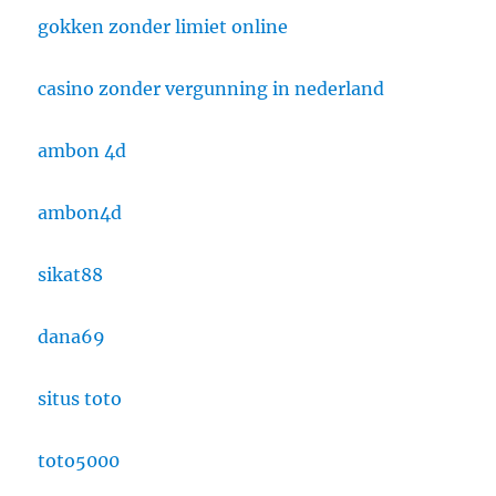
gokken zonder limiet online
casino zonder vergunning in nederland
ambon 4d
ambon4d
sikat88
dana69
situs toto
toto5000