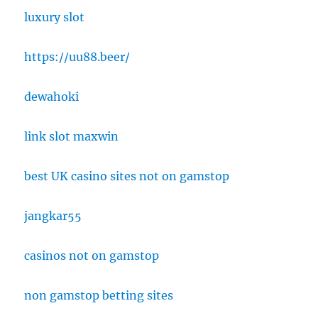
luxury slot
https://uu88.beer/
dewahoki
link slot maxwin
best UK casino sites not on gamstop
jangkar55
casinos not on gamstop
non gamstop betting sites