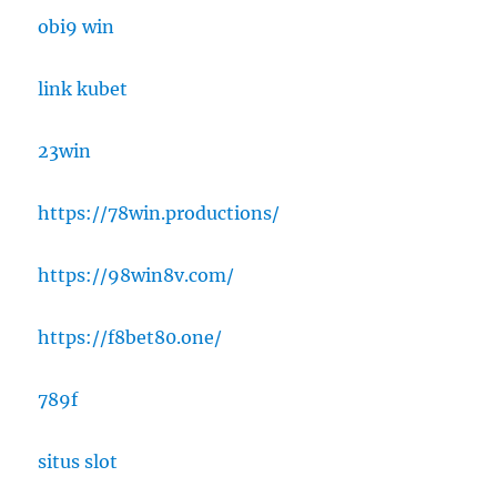
obi9 win
link kubet
23win
https://78win.productions/
https://98win8v.com/
https://f8bet80.one/
789f
situs slot