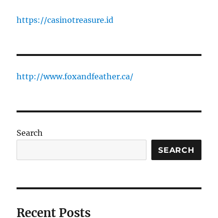
https://casinotreasure.id
http://www.foxandfeather.ca/
Search
SEARCH
Recent Posts