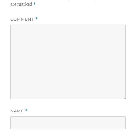
are marked
*
COMMENT
*
NAME
*