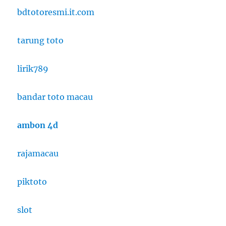
bdtotoresmi.it.com
tarung toto
lirik789
bandar toto macau
ambon 4d
rajamacau
piktoto
slot