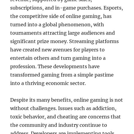
subscriptions, and in-game purchases. Esports,
the competitive side of online gaming, has
turned into a global phenomenon, with
tournaments attracting large audiences and
significant prize money. Streaming platforms
have created new avenues for players to
entertain others and turn gaming into a
profession. These developments have
transformed gaming from a simple pastime
into a thriving economic sector.
Despite its many benefits, online gaming is not
without challenges. Issues such as addiction,
toxic behavior, and cheating are concerns that
the community and industry continue to
address. Developers are implementing tools