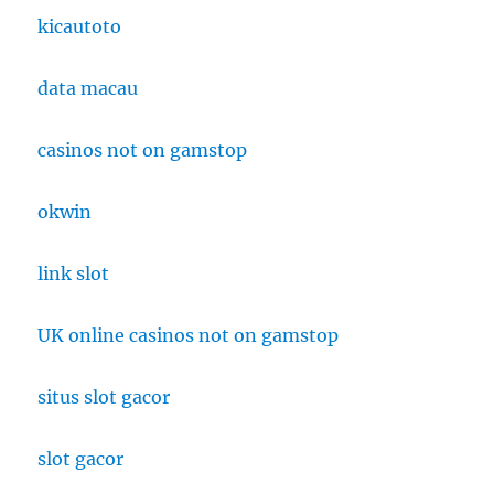
kicautoto
data macau
casinos not on gamstop
okwin
link slot
UK online casinos not on gamstop
situs slot gacor
slot gacor