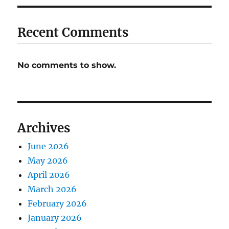
Recent Comments
No comments to show.
Archives
June 2026
May 2026
April 2026
March 2026
February 2026
January 2026