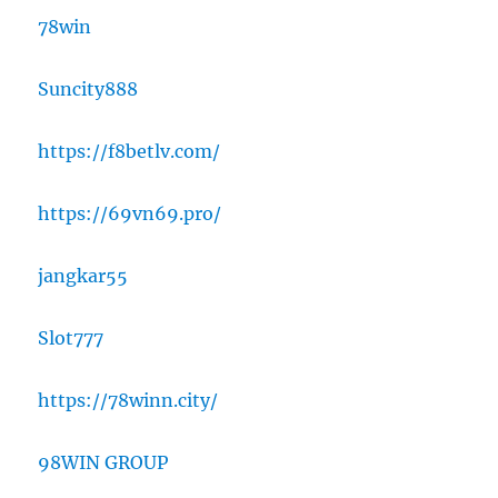
78win
Suncity888
https://f8betlv.com/
https://69vn69.pro/
jangkar55
Slot777
https://78winn.city/
98WIN GROUP