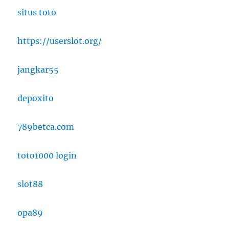
situs toto
https://userslot.org/
jangkar55
depoxito
789betca.com
toto1000 login
slot88
opa89