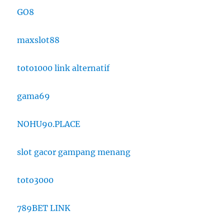
GO8
maxslot88
toto1000 link alternatif
gama69
NOHU90.PLACE
slot gacor gampang menang
toto3000
789BET LINK