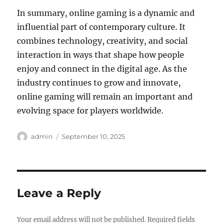
In summary, online gaming is a dynamic and
influential part of contemporary culture. It
combines technology, creativity, and social
interaction in ways that shape how people
enjoy and connect in the digital age. As the
industry continues to grow and innovate,
online gaming will remain an important and
evolving space for players worldwide.
Author
Posted
admin
September 10, 2025
on
Leave a Reply
Your email address will not be published.
Required fields