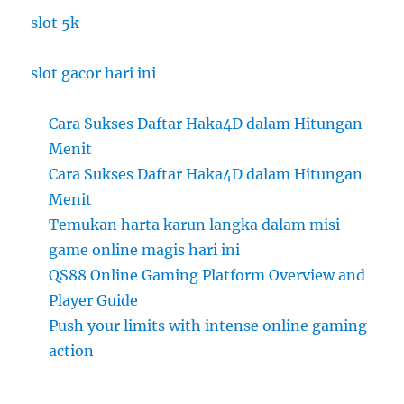
slot 5k
slot gacor hari ini
Cara Sukses Daftar Haka4D dalam Hitungan
Menit
Cara Sukses Daftar Haka4D dalam Hitungan
Menit
Temukan harta karun langka dalam misi
game online magis hari ini
QS88 Online Gaming Platform Overview and
Player Guide
Push your limits with intense online gaming
action