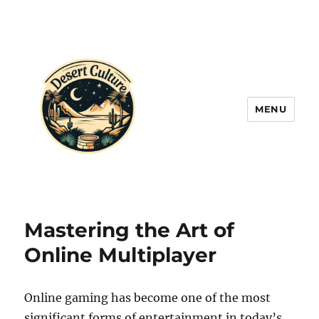
MENU
Mastering the Art of
Online Multiplayer
Online gaming has become one of the most
significant forms of entertainment in today’s