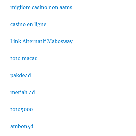
migliore casino non aams
casino en ligne
Link Alternatif Mabosway
toto macau
pakde4d
meriah 4d
toto5000
ambon4d