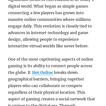
digital world. What began as simple games
connecting a few players has grown into
massive online communities where millions
engage daily. This evolution is closely tied to
advances in internet technology and game
design, allowing people to experience
interactive virtual worlds like never before.
One of the most captivating aspects of online
gaming is its ability to connect people across
the globe. It
Slot Online
breaks down
geographical barriers, bringing together
players who can collaborate or compete
regardless of their physical location. This
aspect of gaming creates a social network that
is unique to the digital era. Through