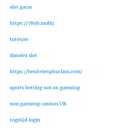
slot gacor
https://789b.mobi/
toto500
dana69 slot
https://benhvienphuclam.com/
sports betting not on gamstop
non gamstop casinos UK
togel4d login