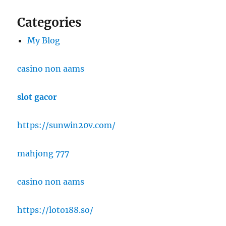
Categories
My Blog
casino non aams
slot gacor
https://sunwin20v.com/
mahjong 777
casino non aams
https://loto188.so/