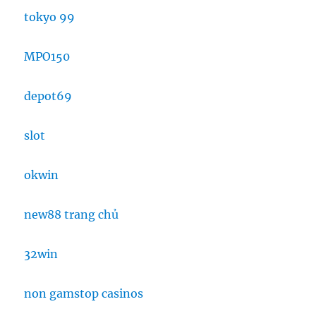
tokyo 99
MPO150
depot69
slot
okwin
new88 trang chủ
32win
non gamstop casinos