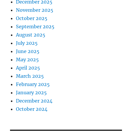
December 2025
November 2025
October 2025
September 2025
August 2025
July 2025
June 2025
May 2025
April 2025
March 2025
February 2025
January 2025
December 2024
October 2024