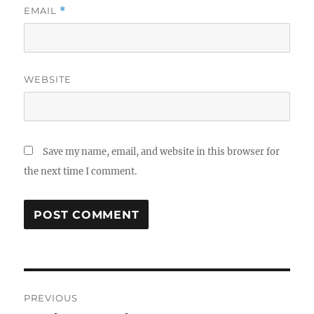
EMAIL
*
WEBSITE
Save my name, email, and website in this browser for
the next time I comment.
Post
PREVIOUS