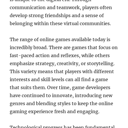
communication and teamwork, players often
develop strong friendships and a sense of
belonging within these virtual communities.
The range of online games available today is
incredibly broad. There are games that focus on
fast-paced action and reflexes, while others
emphasize strategy, creativity, or storytelling.
This variety means that players with different
interests and skill levels can all find a game
that suits them. Over time, game developers
have continued to innovate, introducing new
genres and blending styles to keep the online
gaming experience fresh and engaging.
Technological progress has been fundamental