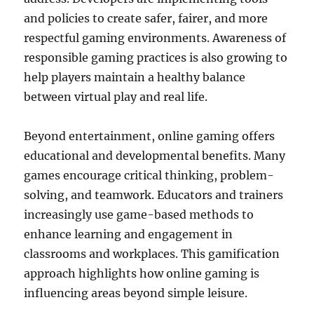
and policies to create safer, fairer, and more
respectful gaming environments. Awareness of
responsible gaming practices is also growing to
help players maintain a healthy balance
between virtual play and real life.
Beyond entertainment, online gaming offers
educational and developmental benefits. Many
games encourage critical thinking, problem-
solving, and teamwork. Educators and trainers
increasingly use game-based methods to
enhance learning and engagement in
classrooms and workplaces. This gamification
approach highlights how online gaming is
influencing areas beyond simple leisure.