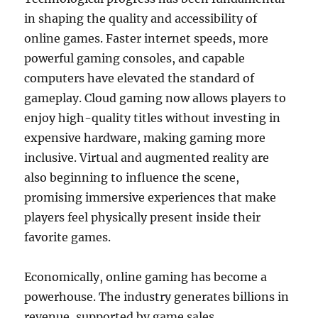
in shaping the quality and accessibility of
online games. Faster internet speeds, more
powerful gaming consoles, and capable
computers have elevated the standard of
gameplay. Cloud gaming now allows players to
enjoy high-quality titles without investing in
expensive hardware, making gaming more
inclusive. Virtual and augmented reality are
also beginning to influence the scene,
promising immersive experiences that make
players feel physically present inside their
favorite games.
Economically, online gaming has become a
powerhouse. The industry generates billions in
revenue, supported by game sales,