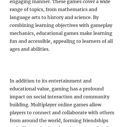
engaging manner. These games cover a wide
range of topics, from mathematics and
language arts to history and science. By
combining learning objectives with gameplay
mechanics, educational games make learning
fun and accessible, appealing to learners of all
ages and abilities.
In addition to its entertainment and
educational value, gaming has a profound
impact on social interaction and community
building. Multiplayer online games allow
players to connect and collaborate with others
from around the world, forming friendships