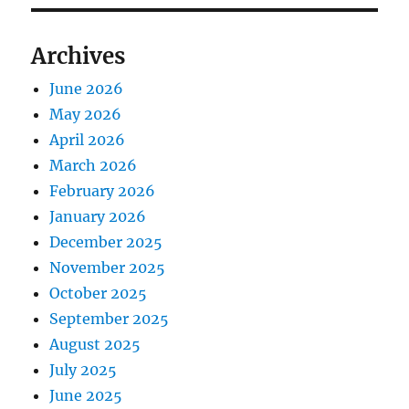
Archives
June 2026
May 2026
April 2026
March 2026
February 2026
January 2026
December 2025
November 2025
October 2025
September 2025
August 2025
July 2025
June 2025