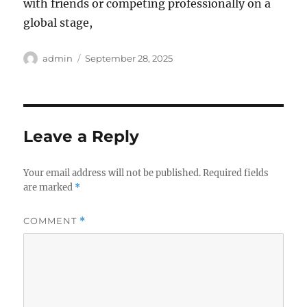
with friends or competing professionally on a
global stage,
Author
Posted
admin
September 28, 2025
on
Leave a Reply
Your email address will not be published.
Required fields
are marked
*
COMMENT
*