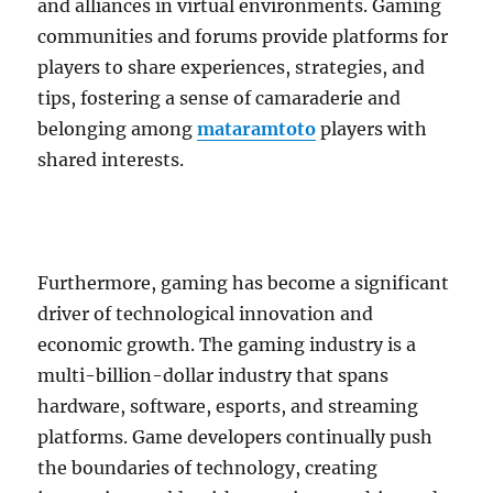
and alliances in virtual environments. Gaming
communities and forums provide platforms for
players to share experiences, strategies, and
tips, fostering a sense of camaraderie and
belonging among
mataramtoto
players with
shared interests.
Furthermore, gaming has become a significant
driver of technological innovation and
economic growth. The gaming industry is a
multi-billion-dollar industry that spans
hardware, software, esports, and streaming
platforms. Game developers continually push
the boundaries of technology, creating