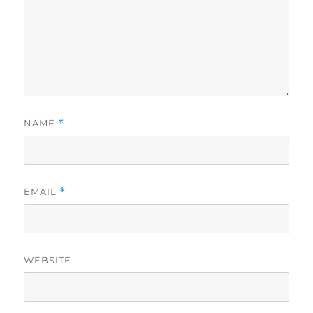
NAME
*
EMAIL
*
WEBSITE