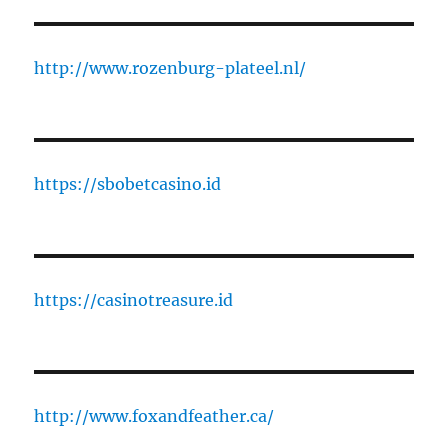
http://www.rozenburg-plateel.nl/
https://sbobetcasino.id
https://casinotreasure.id
http://www.foxandfeather.ca/