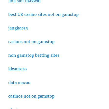
link slot maxwin
best UK casino sites not on gamstop
jangkar55
casinos not on gamstop
non gamstop betting sites
kicautoto
data macau
casinos not on gamstop