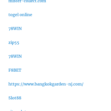
mister-collect.com
togel online
78WIN
zip55
78WIN
F8BET
https://www.bangkokgarden-nj.com/
Slot88