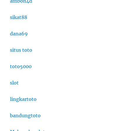
ambon4d
sikat88
dana69
situs toto
toto5000
slot
lingkartoto
bandungtoto