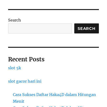
Search
SEARCH
Recent Posts
slot 5k
slot gacor hari ini
Cara Sukses Daftar Haka4D dalam Hitungan
Menit