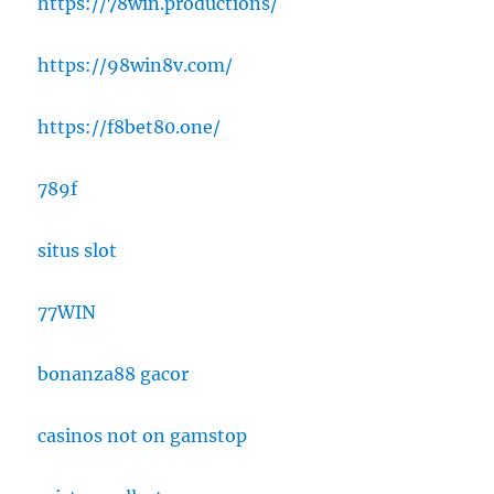
https://78win.productions/
https://98win8v.com/
https://f8bet80.one/
789f
situs slot
77WIN
bonanza88 gacor
casinos not on gamstop