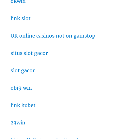
okwin
link slot
UK online casinos not on gamstop
situs slot gacor
slot gacor
obi9 win
link kubet
23win