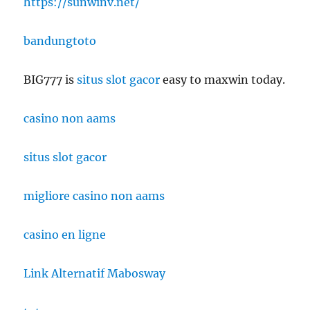
https://sunwinv.net/
bandungtoto
BIG777 is
situs slot gacor
easy to maxwin today.
casino non aams
situs slot gacor
migliore casino non aams
casino en ligne
Link Alternatif Mabosway