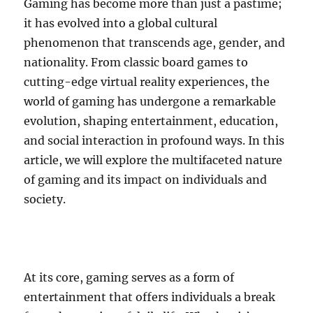
Gaming has become more than just a pastime;
it has evolved into a global cultural
phenomenon that transcends age, gender, and
nationality. From classic board games to
cutting-edge virtual reality experiences, the
world of gaming has undergone a remarkable
evolution, shaping entertainment, education,
and social interaction in profound ways. In this
article, we will explore the multifaceted nature
of gaming and its impact on individuals and
society.
At its core, gaming serves as a form of
entertainment that offers individuals a break