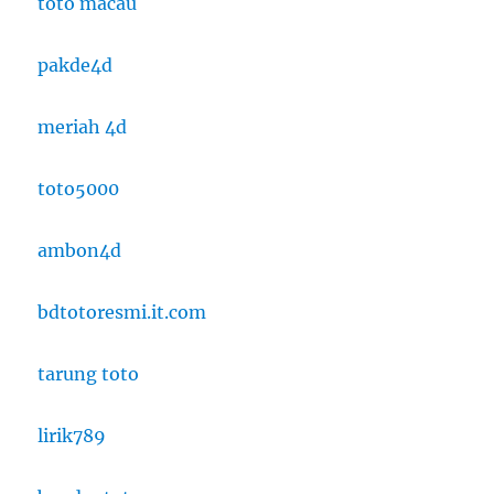
toto macau
pakde4d
meriah 4d
toto5000
ambon4d
bdtotoresmi.it.com
tarung toto
lirik789