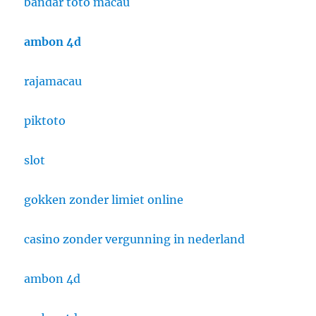
bandar toto macau
ambon 4d
rajamacau
piktoto
slot
gokken zonder limiet online
casino zonder vergunning in nederland
ambon 4d