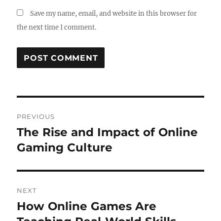
Save my name, email, and website in this browser for
the next time I comment.
Post
PREVIOUS
navigation
The Rise and Impact of Online
Previous
post:
Gaming Culture
NEXT
How Online Games Are
Next
post: