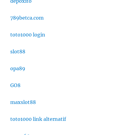
depoxito
789betca.com
toto1000 login
slot88
opa89
GO8
maxslot88
toto1000 link alternatif