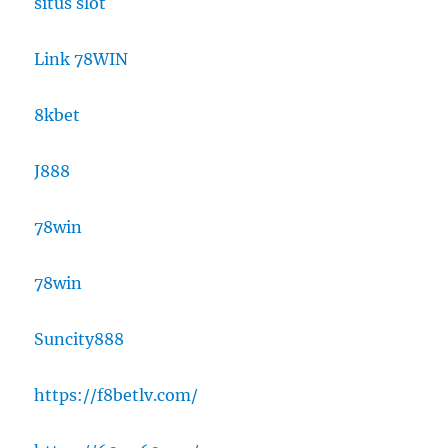
situs slot
Link 78WIN
8kbet
J888
78win
78win
Suncity888
https://f8betlv.com/