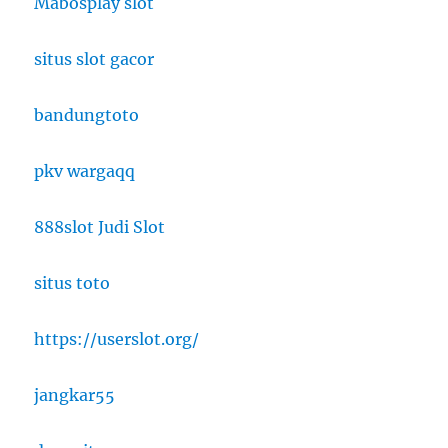
Mabosplay slot
situs slot gacor
bandungtoto
pkv wargaqq
888slot Judi Slot
situs toto
https://userslot.org/
jangkar55