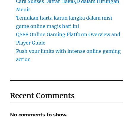
Cara Sukses Daftar Haka4D dalam Hitungan
Menit
Temukan harta karun langka dalam misi
game online magis hari ini
QS88 Online Gaming Platform Overview and
Player Guide
Push your limits with intense online gaming
action
Recent Comments
No comments to show.