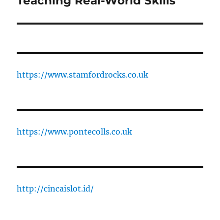
Teaching Real-World Skills
https://www.stamfordrocks.co.uk
https://www.pontecolls.co.uk
http://cincaislot.id/