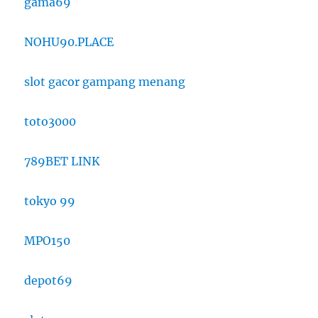
gama69
NOHU90.PLACE
slot gacor gampang menang
toto3000
789BET LINK
tokyo 99
MPO150
depot69