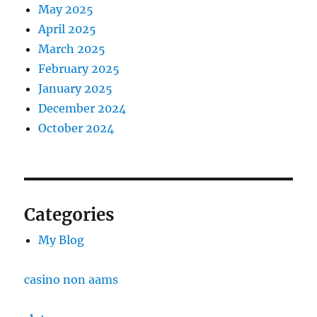
May 2025
April 2025
March 2025
February 2025
January 2025
December 2024
October 2024
Categories
My Blog
casino non aams