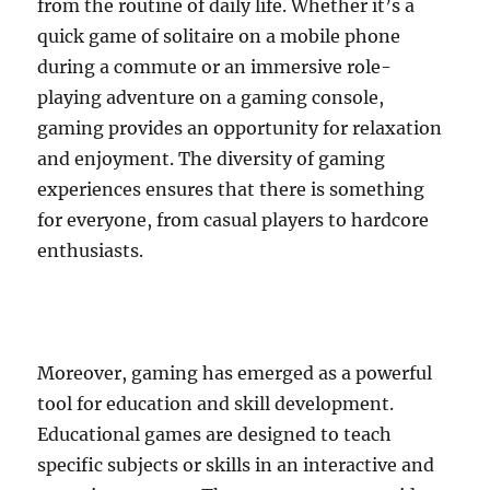
from the routine of daily life. Whether it’s a
quick game of solitaire on a mobile phone
during a commute or an immersive role-
playing adventure on a gaming console,
gaming provides an opportunity for relaxation
and enjoyment. The diversity of gaming
experiences ensures that there is something
for everyone, from casual players to hardcore
enthusiasts.
Moreover, gaming has emerged as a powerful
tool for education and skill development.
Educational games are designed to teach
specific subjects or skills in an interactive and