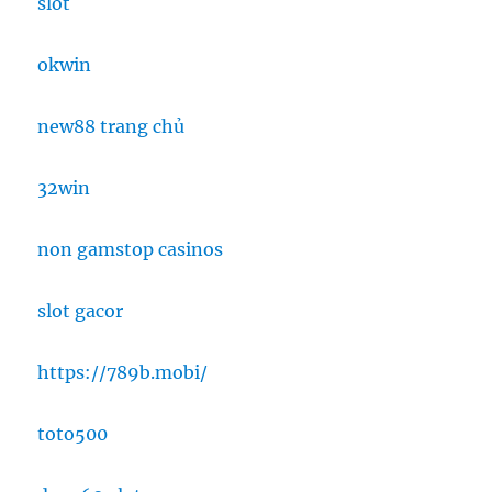
slot
okwin
new88 trang chủ
32win
non gamstop casinos
slot gacor
https://789b.mobi/
toto500