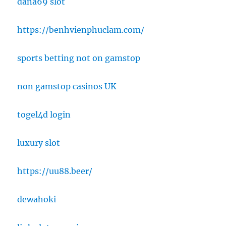
dana69 slot
https://benhvienphuclam.com/
sports betting not on gamstop
non gamstop casinos UK
togel4d login
luxury slot
https://uu88.beer/
dewahoki