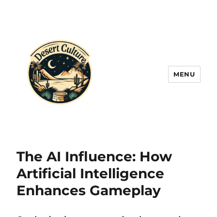
MENU
The AI Influence: How
Artificial Intelligence
Enhances Gameplay