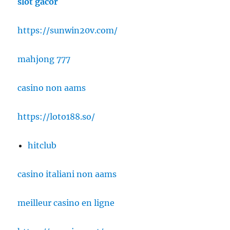
slot gacor
https://sunwin20v.com/
mahjong 777
casino non aams
https://loto188.so/
hitclub
casino italiani non aams
meilleur casino en ligne