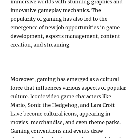
immersive worlds with stunning graphics and
innovative gameplay mechanics. The
popularity of gaming has also led to the
emergence of new job opportunities in game
development, esports management, content
creation, and streaming.
Moreover, gaming has emerged as a cultural
force that influences various aspects of popular
culture. Iconic video game characters like
Mario, Sonic the Hedgehog, and Lara Croft
have become cultural icons, appearing in
movies, merchandise, and even theme parks.
Gaming conventions and events draw