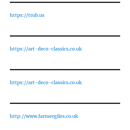
https://trub.us
https://art-deco-classics.co.uk
https://art-deco-classics.co.uk
http://www.farmergiles.co.uk