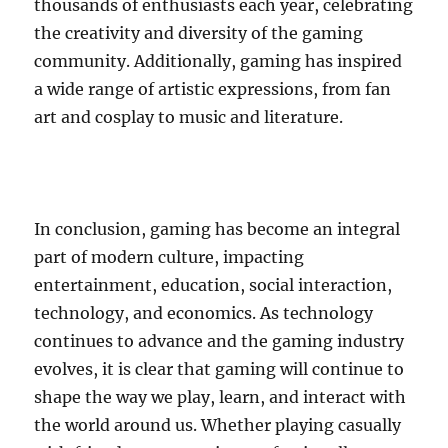
thousands of enthusiasts each year, celebrating
the creativity and diversity of the gaming
community. Additionally, gaming has inspired
a wide range of artistic expressions, from fan
art and cosplay to music and literature.
In conclusion, gaming has become an integral
part of modern culture, impacting
entertainment, education, social interaction,
technology, and economics. As technology
continues to advance and the gaming industry
evolves, it is clear that gaming will continue to
shape the way we play, learn, and interact with
the world around us. Whether playing casually