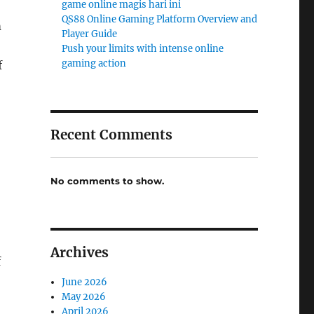
game online magis hari ini
QS88 Online Gaming Platform Overview and
m
Player Guide
Push your limits with intense online
gaming action
f
Recent Comments
No comments to show.
Archives
f
June 2026
May 2026
April 2026