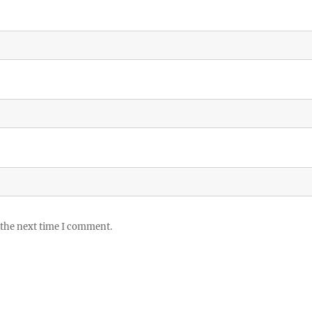
 the next time I comment.