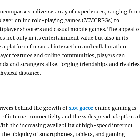
ncompasses a diverse array of experiences, ranging fro
player online role-playing games (MMORPGs) to
tiplayer shooters and casual mobile games. The appeal o
es not only in its entertainment value but also in its
e a platform for social interaction and collaboration.
ayer features and online communities, players can
nds and strangers alike, forging friendships and rivalries
hysical distance.
rivers behind the growth of
slot gacor
online gaming is
n of internet connectivity and the widespread adoption o
 With the increasing availability of high-speed internet
 the ubiquity of smartphones, tablets, and gaming