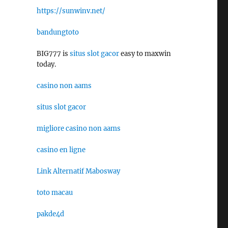
https://sunwinv.net/
bandungtoto
BIG777 is
situs slot gacor
easy to maxwin
today.
casino non aams
situs slot gacor
migliore casino non aams
casino en ligne
Link Alternatif Mabosway
toto macau
pakde4d