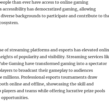
people than ever have access to online gaming
s accessibility has democratized gaming, allowing
 diverse backgrounds to participate and contribute to th
cosystem.
se of streaming platforms and esports has elevated onli
ights of popularity and visibility. Streaming services li
ube Gaming have transformed gaming into a spectator
players to broadcast their gameplay to audiences
e millions. Professional esports tournaments draw
oth online and offline, showcasing the skill and
p players and teams while offering lucrative prize pools
 opportunities.