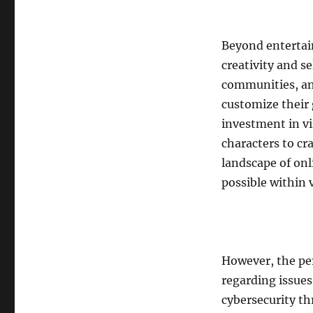
Beyond entertai
creativity and 
communities, an
customize their
investment in vi
characters to cra
landscape of on
possible within 
However, the per
regarding issue
cybersecurity th