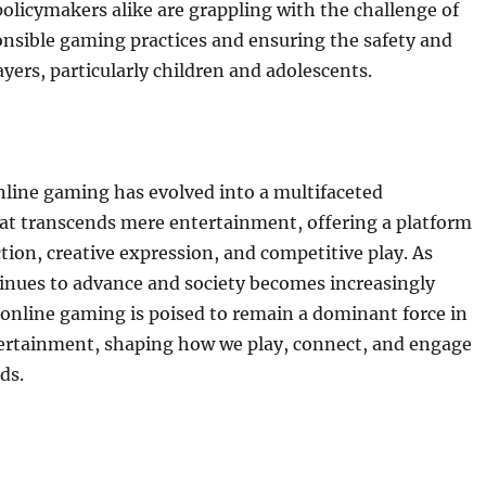
olicymakers alike are grappling with the challenge of
nsible gaming practices and ensuring the safety and
ayers, particularly children and adolescents.
nline gaming has evolved into a multifaceted
 transcends mere entertainment, offering a platform
ction, creative expression, and competitive play. As
inues to advance and society becomes increasingly
online gaming is poised to remain a dominant force in
tertainment, shaping how we play, connect, and engage
ds.