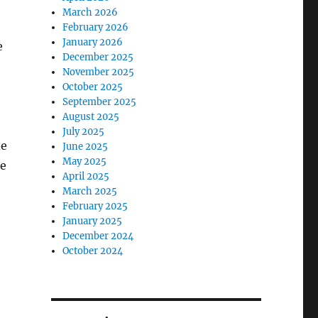
March 2026
February 2026
January 2026
e
December 2025
November 2025
October 2025
September 2025
August 2025
July 2025
ne
June 2025
May 2025
ke
April 2025
March 2025
February 2025
January 2025
December 2024
October 2024