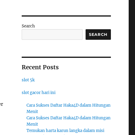
Search
SEARCH
Recent Posts
slot 5k
slot gacor hari ini
er
Cara Sukses Daftar Haka4D dalam Hitungan
Menit
Cara Sukses Daftar Haka4D dalam Hitungan
Menit
Temukan harta karun langka dalam misi