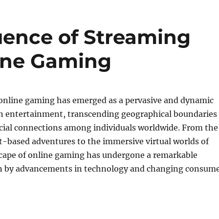
uence of Streaming
ine Gaming
, online gaming has emerged as a pervasive and dynamic
n entertainment, transcending geographical boundaries
ocial connections among individuals worldwide. From the
xt-based adventures to the immersive virtual worlds of
scape of online gaming has undergone a remarkable
en by advancements in technology and changing consum