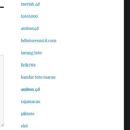
meriah 4d
toto5000
ambon4d
bdtotoresmi.it.com
tarung toto
lirik789
bandar toto macau
ambon 4d
rajamacau
piktoto
slot