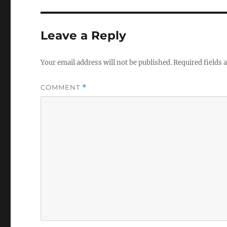
Leave a Reply
Your email address will not be published.
Required fields
COMMENT
*