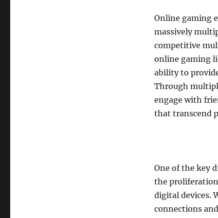
Online gaming e
massively multi
competitive mul
online gaming li
ability to provid
Through multipl
engage with frie
that transcend p
One of the key d
the proliferatio
digital devices.
connections and