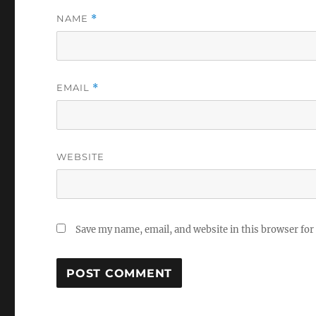
NAME
*
EMAIL
*
WEBSITE
Save my name, email, and website in this browser for