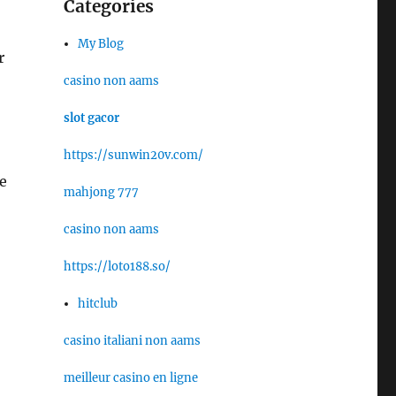
Categories
My Blog
r
casino non aams
slot gacor
https://sunwin20v.com/
he
mahjong 777
casino non aams
https://loto188.so/
hitclub
casino italiani non aams
meilleur casino en ligne