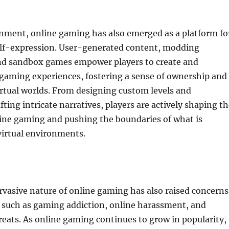
nment, online gaming has also emerged as a platform fo
self-expression. User-generated content, modding
d sandbox games empower players to create and
 gaming experiences, fostering a sense of ownership and
rtual worlds. From designing custom levels and
fting intricate narratives, players are actively shaping t
line gaming and pushing the boundaries of what is
virtual environments.
vasive nature of online gaming has also raised concerns
s such as gaming addiction, online harassment, and
reats. As online gaming continues to grow in popularity,