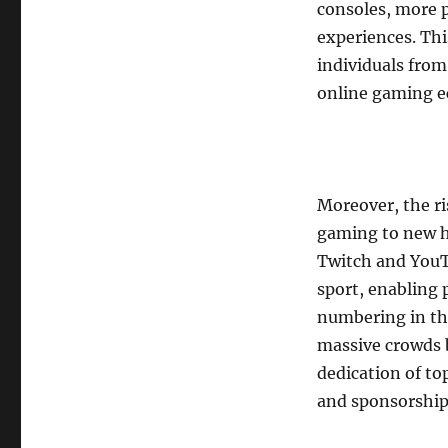
consoles, more 
experiences. Thi
individuals from
online gaming e
Moreover, the ri
gaming to new he
Twitch and YouT
sport, enabling 
numbering in th
massive crowds b
dedication of to
and sponsorship