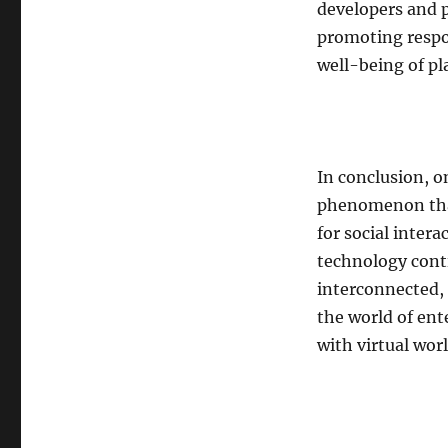
developers and p
promoting respo
well-being of pl
In conclusion, o
phenomenon that
for social intera
technology cont
interconnected, 
the world of en
with virtual worl