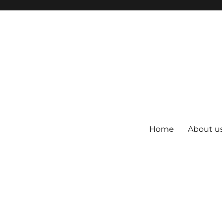
Home
About u