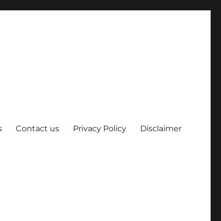
s
Contact us
Privacy Policy
Disclaimer