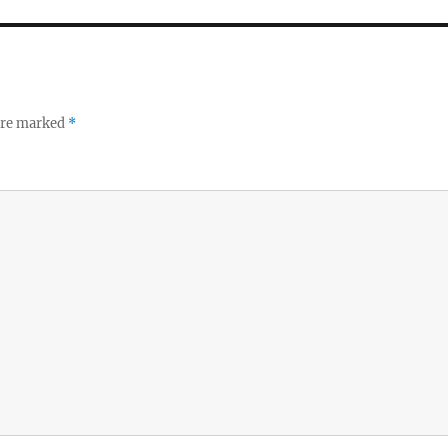
 are marked
*