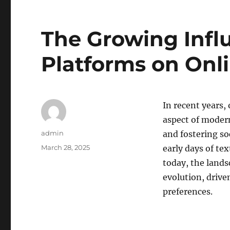
The Growing Infl
Platforms on Onl
In recent years
aspect of moder
Author
admin
and fostering s
Posted
March 28, 2025
early days of te
on
today, the land
evolution, driv
preferences.