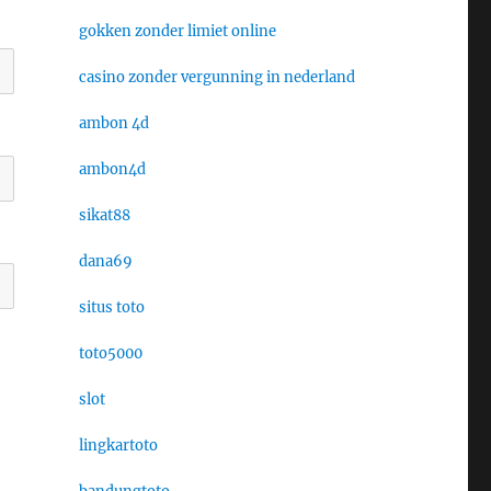
gokken zonder limiet online
casino zonder vergunning in nederland
ambon 4d
ambon4d
sikat88
dana69
situs toto
toto5000
slot
lingkartoto