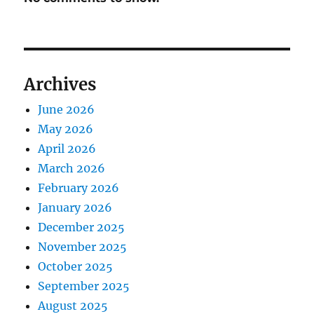
Archives
June 2026
May 2026
April 2026
March 2026
February 2026
January 2026
December 2025
November 2025
October 2025
September 2025
August 2025