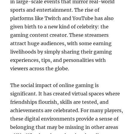
in large-scale events that mirror real-world
sports and entertainment. The rise of
platforms like Twitch and YouTube has also
given birth to a new kind of celebrity: the
gaming content creator. These streamers
attract huge audiences, with some earning
livelihoods by simply sharing their gaming
experiences, tips, and personalities with
viewers across the globe.
The social impact of online gaming is
significant. It has created virtual spaces where
friendships flourish, skills are tested, and
achievements are celebrated. For many players,
these digital environments provide a sense of
belonging that may be missing in other areas