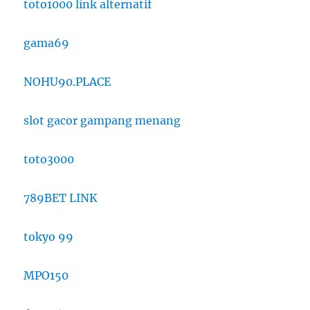
toto1000 link alternatif
gama69
NOHU90.PLACE
slot gacor gampang menang
toto3000
789BET LINK
tokyo 99
MPO150