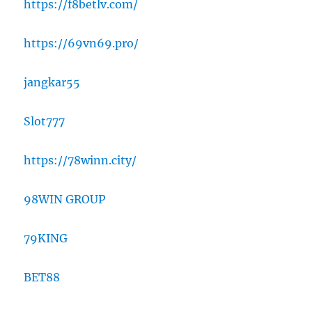
https://f8betlv.com/
https://69vn69.pro/
jangkar55
Slot777
https://78winn.city/
98WIN GROUP
79KING
BET88