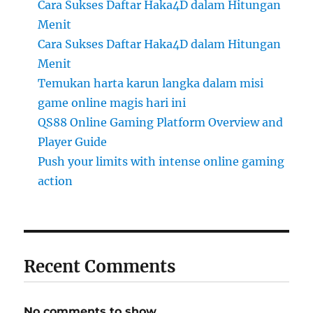
Cara Sukses Daftar Haka4D dalam Hitungan
Menit
Cara Sukses Daftar Haka4D dalam Hitungan
Menit
Temukan harta karun langka dalam misi
game online magis hari ini
QS88 Online Gaming Platform Overview and
Player Guide
Push your limits with intense online gaming
action
Recent Comments
No comments to show.