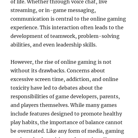
of life. Whether through voice chat, live
streaming, or in-game messaging,
communication is central to the online gaming
experience. This interaction often leads to the
development of teamwork, problem-solving
abilities, and even leadership skills.
However, the rise of online gaming is not
without its drawbacks. Concerns about
excessive screen time, addiction, and online
toxicity have led to debates about the
responsibilities of game developers, parents,
and players themselves. While many games
include features designed to promote healthy
play habits, the importance of balance cannot
be overstated. Like any form of media, gaming