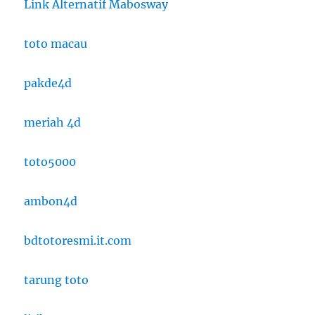
Link Alternatif Mabosway
toto macau
pakde4d
meriah 4d
toto5000
ambon4d
bdtotoresmi.it.com
tarung toto