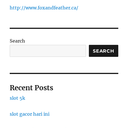
http://www.foxandfeather.ca/
Search
SEARCH
Recent Posts
slot 5k
slot gacor hari ini