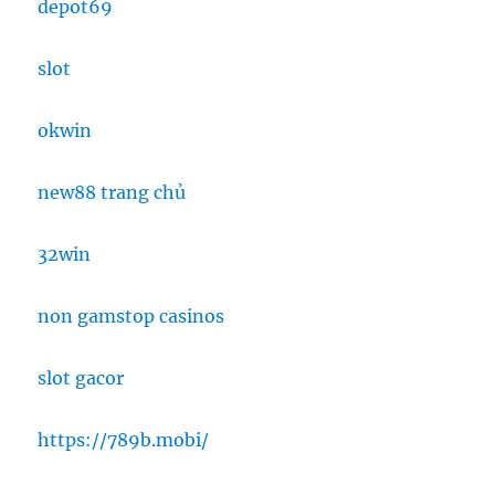
depot69
slot
okwin
new88 trang chủ
32win
non gamstop casinos
slot gacor
https://789b.mobi/