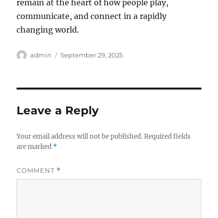
remain at the heart of how people play,
communicate, and connect in a rapidly
changing world.
Author
Posted
admin
September 29, 2025
on
Leave a Reply
Your email address will not be published.
Required fields
are marked
*
COMMENT
*