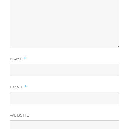
NAME
*
EMAIL
*
WEBSITE