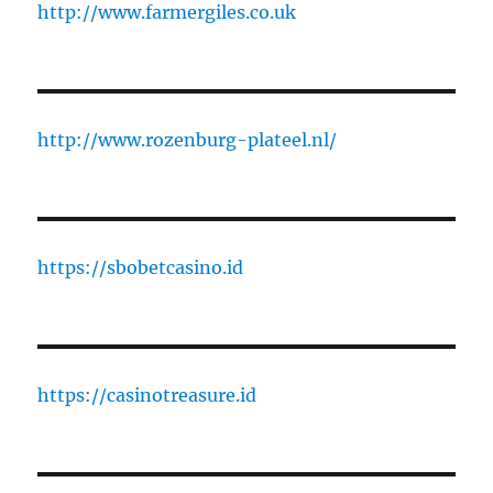
http://www.farmergiles.co.uk
http://www.rozenburg-plateel.nl/
https://sbobetcasino.id
https://casinotreasure.id