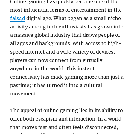
Online gaming has quickly become one of the
most influential forms of entertainment in the
fals4d
digital age. What began as a small niche
activity among tech enthusiasts has grown into
a massive global industry that draws people of
all ages and backgrounds. With access to high-
speed internet and a wide variety of devices,
players can now connect from virtually
anywhere in the world. This instant
connectivity has made gaming more than just a
pastime; it has turned it into a cultural
movement.
The appeal of online gaming lies in its ability to
offer both escapism and interaction. In a world
that moves fast and often feels disconnected,