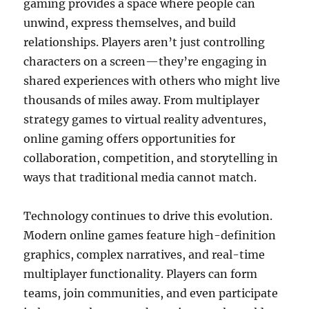
gaming provides a space where people can
unwind, express themselves, and build
relationships. Players aren’t just controlling
characters on a screen—they’re engaging in
shared experiences with others who might live
thousands of miles away. From multiplayer
strategy games to virtual reality adventures,
online gaming offers opportunities for
collaboration, competition, and storytelling in
ways that traditional media cannot match.
Technology continues to drive this evolution.
Modern online games feature high-definition
graphics, complex narratives, and real-time
multiplayer functionality. Players can form
teams, join communities, and even participate