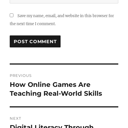
Save my name, email, and website in this browser for
the next time I comment.
Post
PREVIOUS
navigation
How Online Games Are
Previous
post:
Teaching Real-World Skills
NEXT
Digital Literacy Through
Next