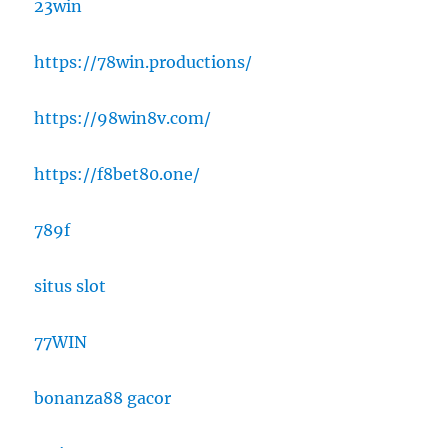
23win
https://78win.productions/
https://98win8v.com/
https://f8bet80.one/
789f
situs slot
77WIN
bonanza88 gacor