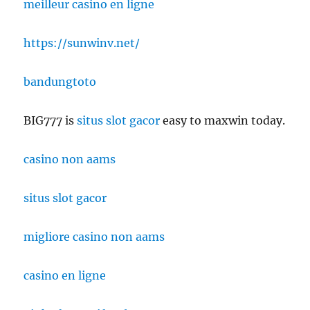
meilleur casino en ligne
https://sunwinv.net/
bandungtoto
BIG777 is
situs slot gacor
easy to maxwin today.
casino non aams
situs slot gacor
migliore casino non aams
casino en ligne