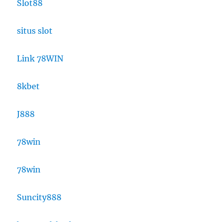
Slot88
situs slot
Link 78WIN
8kbet
J888
78win
78win
Suncity888