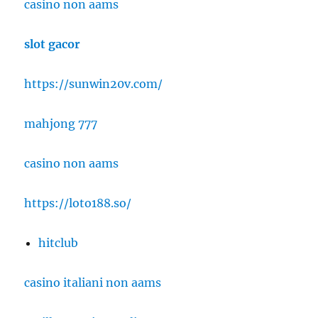
casino non aams
slot gacor
https://sunwin20v.com/
mahjong 777
casino non aams
https://loto188.so/
hitclub
casino italiani non aams