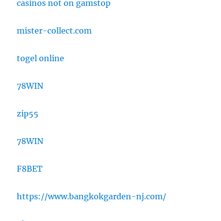
casinos not on gamstop
mister-collect.com
togel online
78WIN
zip55
78WIN
F8BET
https://www.bangkokgarden-nj.com/