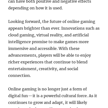
can have both positive and negative effects
depending on how it is used.
Looking forward, the future of online gaming
appears brighter than ever. Innovations such as
cloud gaming, virtual reality, and artificial
intelligence promise to make games more
immersive and accessible. With these
advancements, players will be able to enjoy
richer experiences that continue to blend
entertainment, creativity, and social
connection.
Online gaming is no longer just a form of
digital fun—it is a powerful cultural force. As it
continues to grow and adapt, it will likely