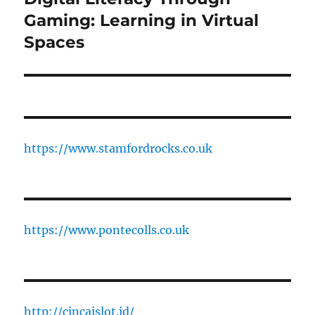
post:
Gaming: Learning in Virtual
Spaces
https://www.stamfordrocks.co.uk
https://www.pontecolls.co.uk
http://cincaislot.id/