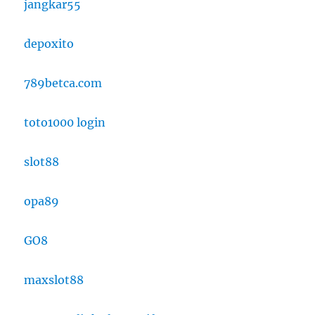
jangkar55
depoxito
789betca.com
toto1000 login
slot88
opa89
GO8
maxslot88