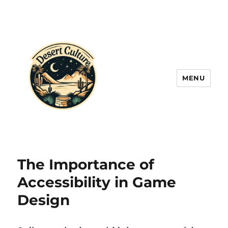
MENU
The Importance of
Accessibility in Game
Design