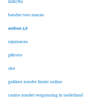
lirik789
bandar toto macau
ambon 4d
rajamacau
piktoto
slot
gokken zonder limiet online
casino zonder vergunning in nederland