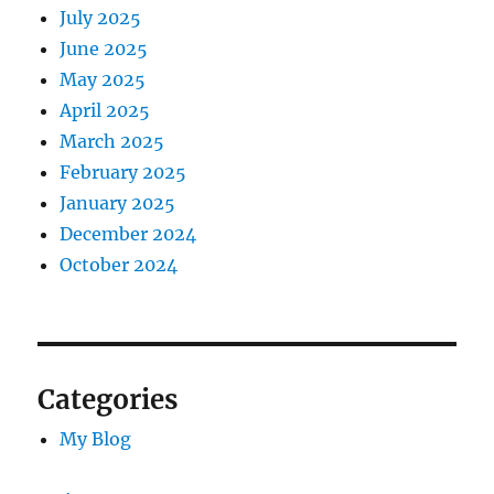
July 2025
June 2025
May 2025
April 2025
March 2025
February 2025
January 2025
December 2024
October 2024
Categories
My Blog