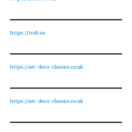
https://trub.us
https://art-deco-classics.co.uk
https://art-deco-classics.co.uk