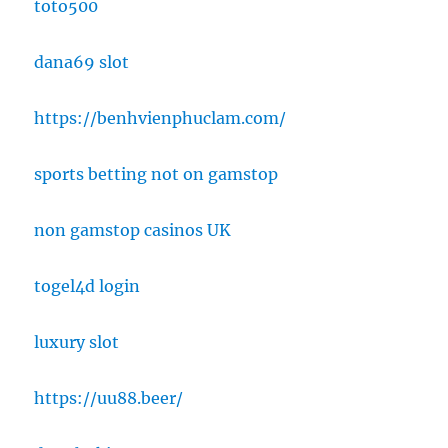
toto500
dana69 slot
https://benhvienphuclam.com/
sports betting not on gamstop
non gamstop casinos UK
togel4d login
luxury slot
https://uu88.beer/