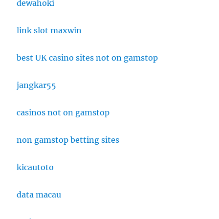
dewahoki
link slot maxwin
best UK casino sites not on gamstop
jangkar55
casinos not on gamstop
non gamstop betting sites
kicautoto
data macau