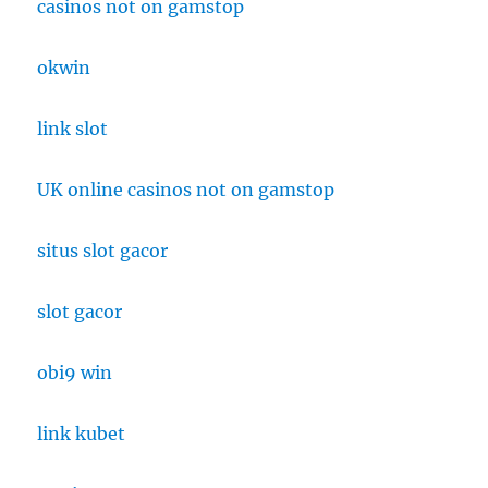
casinos not on gamstop
okwin
link slot
UK online casinos not on gamstop
situs slot gacor
slot gacor
obi9 win
link kubet