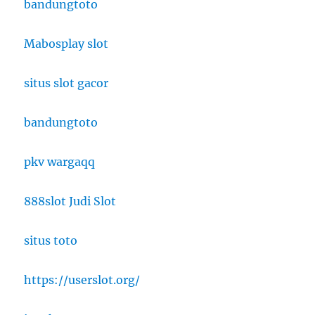
bandungtoto
Mabosplay slot
situs slot gacor
bandungtoto
pkv wargaqq
888slot Judi Slot
situs toto
https://userslot.org/