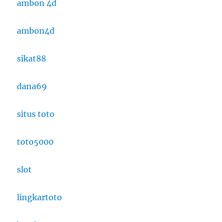
ambon 4d
ambon4d
sikat88
dana69
situs toto
toto5000
slot
lingkartoto