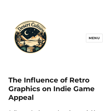
MENU
The Influence of Retro
Graphics on Indie Game
Appeal