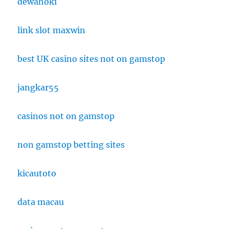
dewahoki
link slot maxwin
best UK casino sites not on gamstop
jangkar55
casinos not on gamstop
non gamstop betting sites
kicautoto
data macau