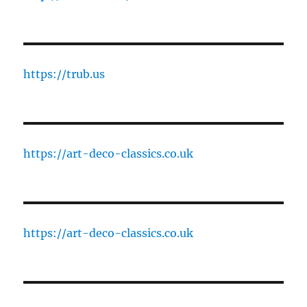
https://trub.us
https://art-deco-classics.co.uk
https://art-deco-classics.co.uk