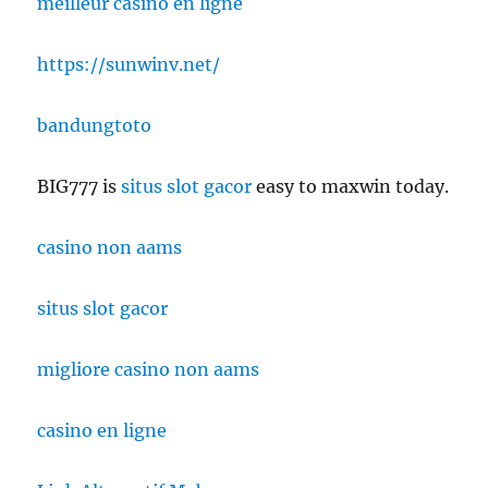
meilleur casino en ligne
https://sunwinv.net/
bandungtoto
BIG777 is
situs slot gacor
easy to maxwin today.
casino non aams
situs slot gacor
migliore casino non aams
casino en ligne