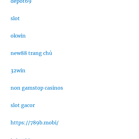
depot69
slot
okwin
new88 trang chủ
32win
non gamstop casinos
slot gacor
https://789b.mobi/