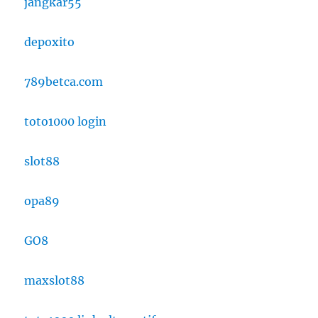
jangkar55
depoxito
789betca.com
toto1000 login
slot88
opa89
GO8
maxslot88