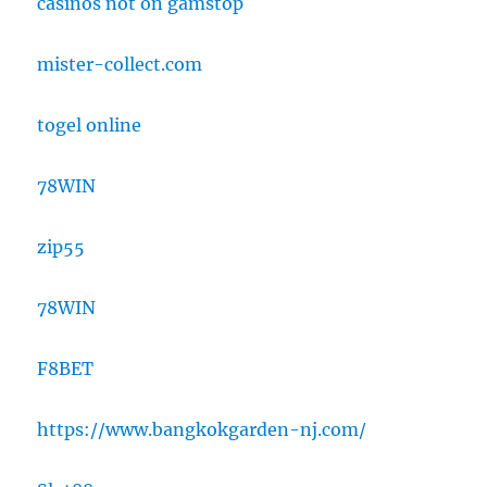
casinos not on gamstop
mister-collect.com
togel online
78WIN
zip55
78WIN
F8BET
https://www.bangkokgarden-nj.com/