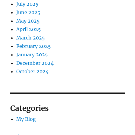
July 2025
June 2025
May 2025
April 2025
March 2025
February 2025
January 2025
December 2024
October 2024
Categories
My Blog