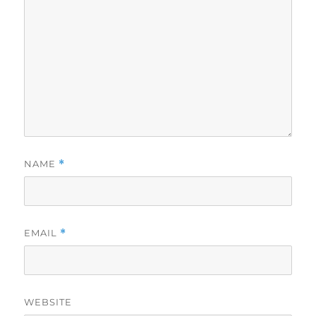
NAME
*
EMAIL
*
WEBSITE