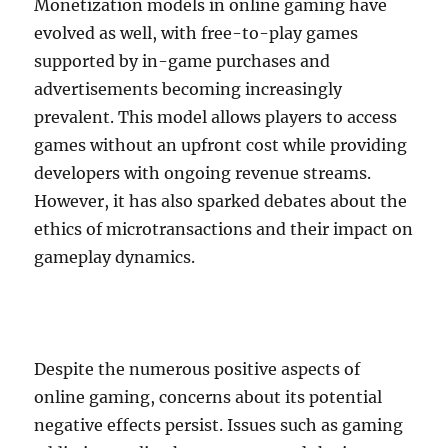
Monetization models in online gaming have
evolved as well, with free-to-play games
supported by in-game purchases and
advertisements becoming increasingly
prevalent. This model allows players to access
games without an upfront cost while providing
developers with ongoing revenue streams.
However, it has also sparked debates about the
ethics of microtransactions and their impact on
gameplay dynamics.
Despite the numerous positive aspects of
online gaming, concerns about its potential
negative effects persist. Issues such as gaming