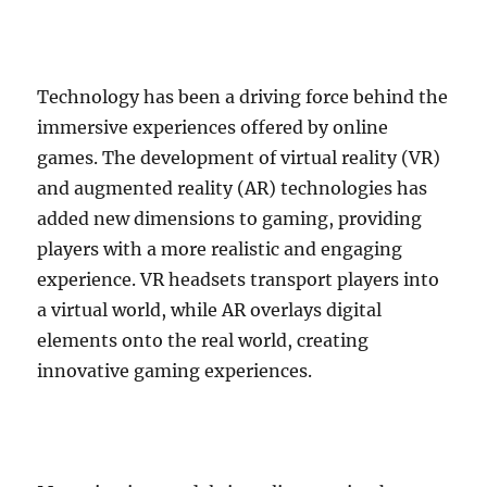
Technology has been a driving force behind the
immersive experiences offered by online
games. The development of virtual reality (VR)
and augmented reality (AR) technologies has
added new dimensions to gaming, providing
players with a more realistic and engaging
experience. VR headsets transport players into
a virtual world, while AR overlays digital
elements onto the real world, creating
innovative gaming experiences.