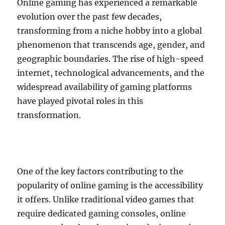
Online gaming has experienced a remarkable
evolution over the past few decades,
transforming from a niche hobby into a global
phenomenon that transcends age, gender, and
geographic boundaries. The rise of high-speed
internet, technological advancements, and the
widespread availability of gaming platforms
have played pivotal roles in this
transformation.
One of the key factors contributing to the
popularity of online gaming is the accessibility
it offers. Unlike traditional video games that
require dedicated gaming consoles, online