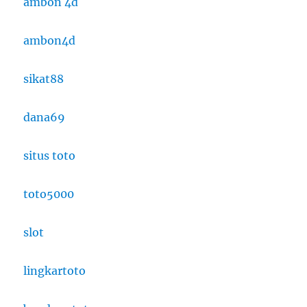
ambon 4d
ambon4d
sikat88
dana69
situs toto
toto5000
slot
lingkartoto