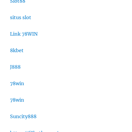
Slot88
situs slot
Link 78WIN
8kbet
J888
78win
78win
Suncity888