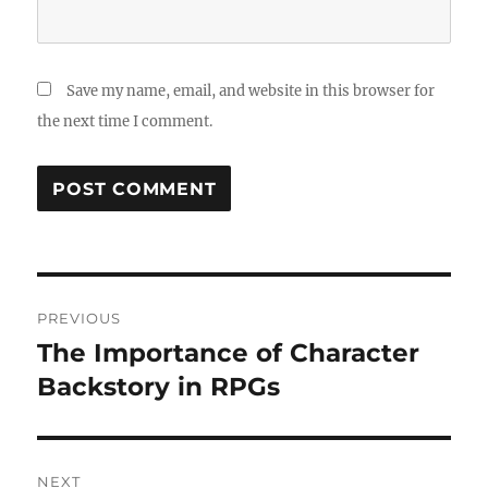
Save my name, email, and website in this browser for
the next time I comment.
Post
PREVIOUS
navigation
The Importance of Character
Previous
post:
Backstory in RPGs
NEXT