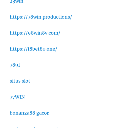
23win
https://78win.productions/
https://98win8v.com/
https://f8bet80.one/
789f
situs slot
77WIN
bonanza88 gacor