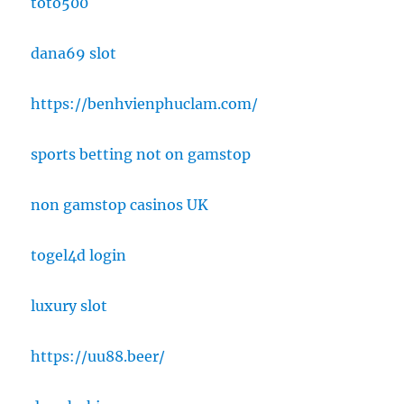
toto500
dana69 slot
https://benhvienphuclam.com/
sports betting not on gamstop
non gamstop casinos UK
togel4d login
luxury slot
https://uu88.beer/