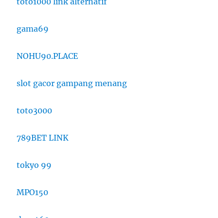
toto1000 link alternatif
gama69
NOHU90.PLACE
slot gacor gampang menang
toto3000
789BET LINK
tokyo 99
MPO150