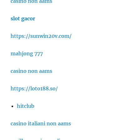
casino non aams
slot gacor
https://sunwin20v.com/
mahjong 777
casino non aams
https://loto188.so/
hitclub
casino italiani non aams