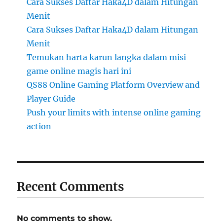
Cara Sukses Daftar Haka4D dalam Hitungan
Menit
Cara Sukses Daftar Haka4D dalam Hitungan
Menit
Temukan harta karun langka dalam misi
game online magis hari ini
QS88 Online Gaming Platform Overview and
Player Guide
Push your limits with intense online gaming
action
Recent Comments
No comments to show.