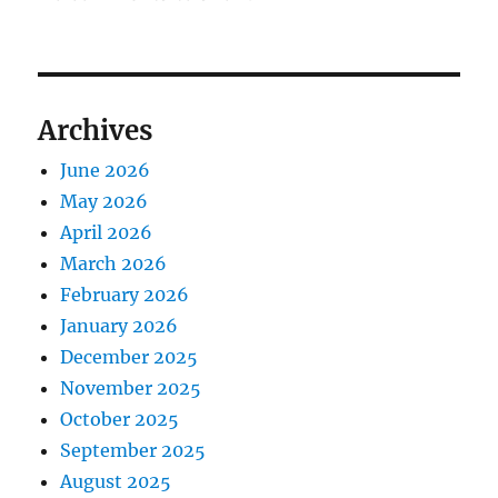
Archives
June 2026
May 2026
April 2026
March 2026
February 2026
January 2026
December 2025
November 2025
October 2025
September 2025
August 2025