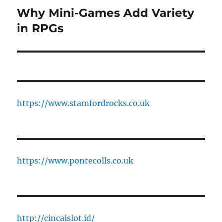
Why Mini-Games Add Variety
Next
post:
in RPGs
https://www.stamfordrocks.co.uk
https://www.pontecolls.co.uk
http://cincaislot.id/