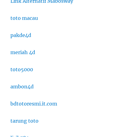
Link Alternatif Mabosway
toto macau
pakde4d
meriah 4d
toto5000
ambon4d
bdtotoresmi.it.com
tarung toto