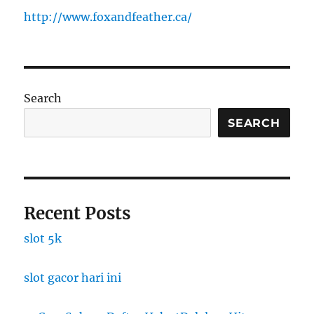
http://www.foxandfeather.ca/
Search
SEARCH
Recent Posts
slot 5k
slot gacor hari ini