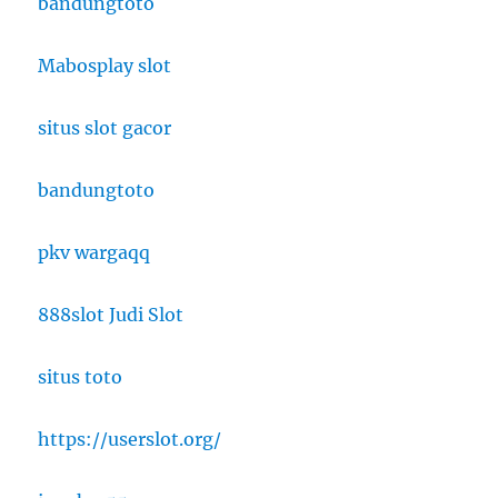
bandungtoto
Mabosplay slot
situs slot gacor
bandungtoto
pkv wargaqq
888slot Judi Slot
situs toto
https://userslot.org/