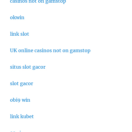
casinos not on gamstop
okwin
link slot
UK online casinos not on gamstop
situs slot gacor
slot gacor
obi9 win
link kubet