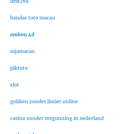
lirik789
bandar toto macau
ambon 4d
rajamacau
piktoto
slot
gokken zonder limiet online
casino zonder vergunning in nederland