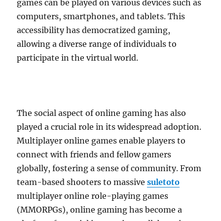
games can be played on various devices such as
computers, smartphones, and tablets. This
accessibility has democratized gaming,
allowing a diverse range of individuals to
participate in the virtual world.
The social aspect of online gaming has also
played a crucial role in its widespread adoption.
Multiplayer online games enable players to
connect with friends and fellow gamers
globally, fostering a sense of community. From
team-based shooters to massive
suletoto
multiplayer online role-playing games
(MMORPGs), online gaming has become a