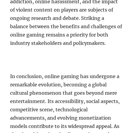
addiction, online harassment, and the impact
of violent content on players are subjects of
ongoing research and debate. Striking a
balance between the benefits and challenges of
online gaming remains a priority for both
industry stakeholders and policymakers.
In conclusion, online gaming has undergone a
remarkable evolution, becoming a global
cultural phenomenon that goes beyond mere
entertainment. Its accessibility, social aspects,
competitive scene, technological
advancements, and evolving monetization
models contribute to its widespread appeal. As