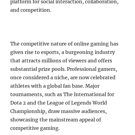
platform for social interaction, collaboration,
and competition.
The competitive nature of online gaming has
given rise to esports, a burgeoning industry
that attracts millions of viewers and offers
substantial prize pools. Professional gamers,
once considered a niche, are now celebrated
athletes with a global fan base. Major
tournaments, such as The International for
Dota 2 and the League of Legends World
Championship, draw massive audiences,
showcasing the mainstream appeal of
competitive gaming.