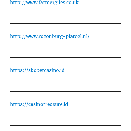
http://www.farmergiles.co.uk
http://www.rozenburg-plateel.nl/
https://sbobetcasino.id
https://casinotreasure.id