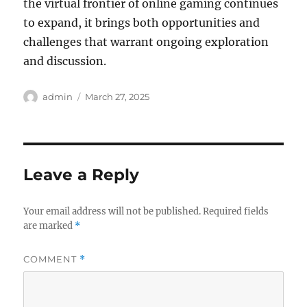
the virtual frontier of online gaming continues
to expand, it brings both opportunities and
challenges that warrant ongoing exploration
and discussion.
Author
Posted
admin
March 27, 2025
on
Leave a Reply
Your email address will not be published.
Required fields
are marked
*
COMMENT
*