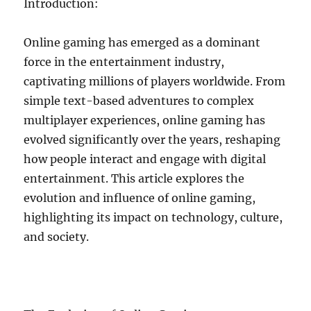
Introduction:
Online gaming has emerged as a dominant
force in the entertainment industry,
captivating millions of players worldwide. From
simple text-based adventures to complex
multiplayer experiences, online gaming has
evolved significantly over the years, reshaping
how people interact and engage with digital
entertainment. This article explores the
evolution and influence of online gaming,
highlighting its impact on technology, culture,
and society.