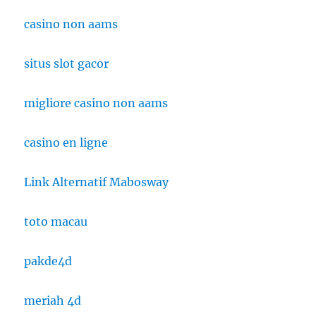
casino non aams
situs slot gacor
migliore casino non aams
casino en ligne
Link Alternatif Mabosway
toto macau
pakde4d
meriah 4d