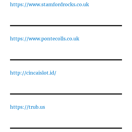
https://www.stamfordrocks.co.uk
https://www.pontecolls.co.uk
http://cincaislot.id/
https://trub.us