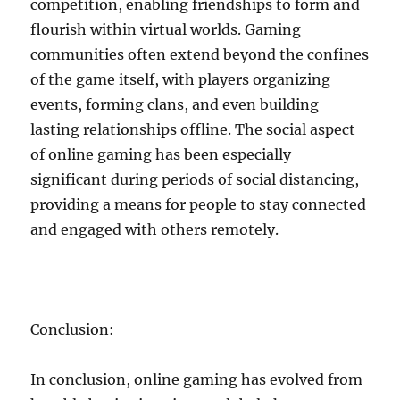
competition, enabling friendships to form and
flourish within virtual worlds. Gaming
communities often extend beyond the confines
of the game itself, with players organizing
events, forming clans, and even building
lasting relationships offline. The social aspect
of online gaming has been especially
significant during periods of social distancing,
providing a means for people to stay connected
and engaged with others remotely.
Conclusion:
In conclusion, online gaming has evolved from