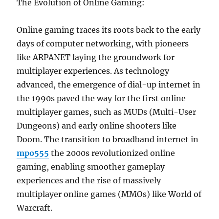
The Evolution of Online Gaming:
Online gaming traces its roots back to the early
days of computer networking, with pioneers
like ARPANET laying the groundwork for
multiplayer experiences. As technology
advanced, the emergence of dial-up internet in
the 1990s paved the way for the first online
multiplayer games, such as MUDs (Multi-User
Dungeons) and early online shooters like
Doom. The transition to broadband internet in
mpo555
the 2000s revolutionized online
gaming, enabling smoother gameplay
experiences and the rise of massively
multiplayer online games (MMOs) like World of
Warcraft.