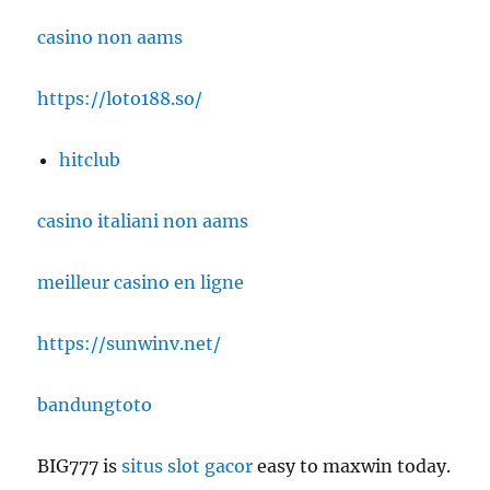
casino non aams
https://loto188.so/
hitclub
casino italiani non aams
meilleur casino en ligne
https://sunwinv.net/
bandungtoto
BIG777 is
situs slot gacor
easy to maxwin today.