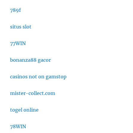
789f
situs slot
77WIN
bonanza88 gacor
casinos not on gamstop
mister-collect.com
togel online
78WIN