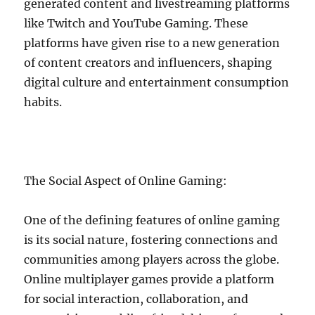
generated content and livestreaming platforms
like Twitch and YouTube Gaming. These
platforms have given rise to a new generation
of content creators and influencers, shaping
digital culture and entertainment consumption
habits.
The Social Aspect of Online Gaming:
One of the defining features of online gaming
is its social nature, fostering connections and
communities among players across the globe.
Online multiplayer games provide a platform
for social interaction, collaboration, and