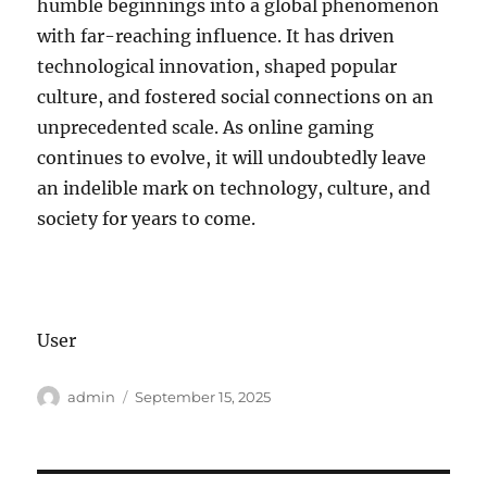
humble beginnings into a global phenomenon
with far-reaching influence. It has driven
technological innovation, shaped popular
culture, and fostered social connections on an
unprecedented scale. As online gaming
continues to evolve, it will undoubtedly leave
an indelible mark on technology, culture, and
society for years to come.
User
Author
Posted
admin
September 15, 2025
on