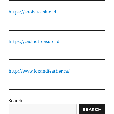
https://sbobetcasino.id
https://casinotreasure.id
http://www.foxandfeather.ca/
Search
SEARCH