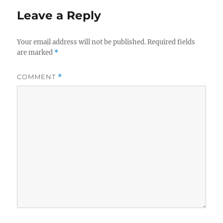
Leave a Reply
Your email address will not be published.
Required fields
are marked
*
COMMENT
*