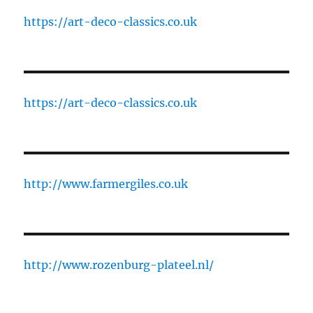
https://art-deco-classics.co.uk
https://art-deco-classics.co.uk
http://www.farmergiles.co.uk
http://www.rozenburg-plateel.nl/