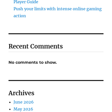
Player Guide
Push your limits with intense online gaming
action
Recent Comments
No comments to show.
Archives
June 2026
May 2026