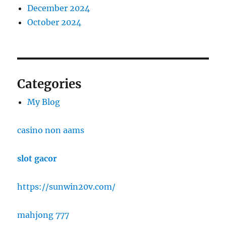
December 2024
October 2024
Categories
My Blog
casino non aams
slot gacor
https://sunwin20v.com/
mahjong 777