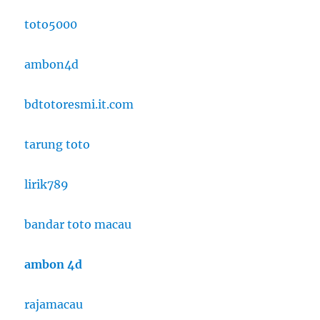
toto5000
ambon4d
bdtotoresmi.it.com
tarung toto
lirik789
bandar toto macau
ambon 4d
rajamacau