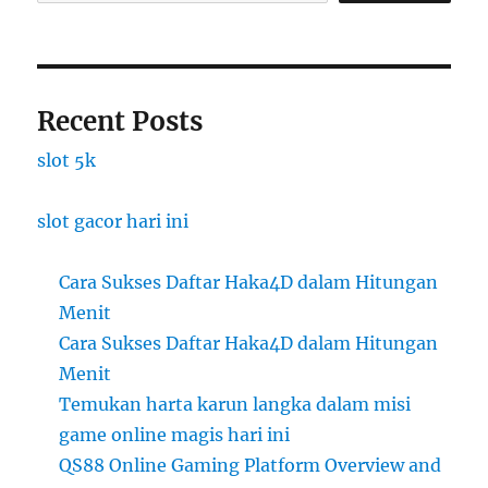
Recent Posts
slot 5k
slot gacor hari ini
Cara Sukses Daftar Haka4D dalam Hitungan
Menit
Cara Sukses Daftar Haka4D dalam Hitungan
Menit
Temukan harta karun langka dalam misi
game online magis hari ini
QS88 Online Gaming Platform Overview and