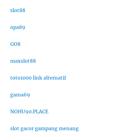
slot88
opa89
GO8
maxslot88
toto1000 link alternatif
gama69
NOHU90.PLACE
slot gacor gampang menang