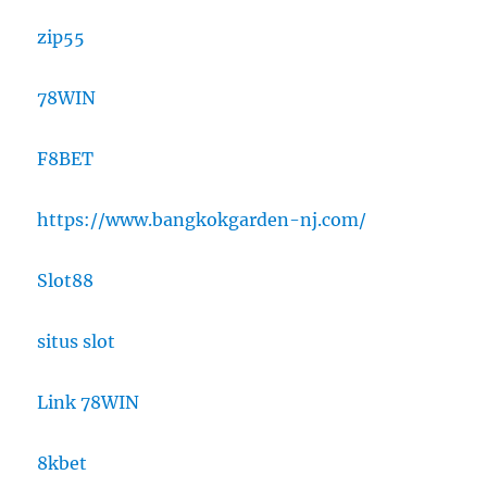
zip55
78WIN
F8BET
https://www.bangkokgarden-nj.com/
Slot88
situs slot
Link 78WIN
8kbet