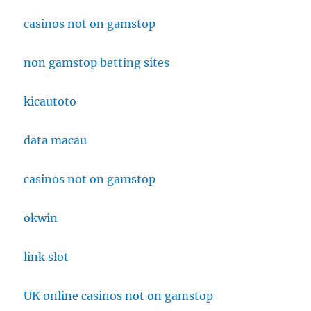
casinos not on gamstop
non gamstop betting sites
kicautoto
data macau
casinos not on gamstop
okwin
link slot
UK online casinos not on gamstop