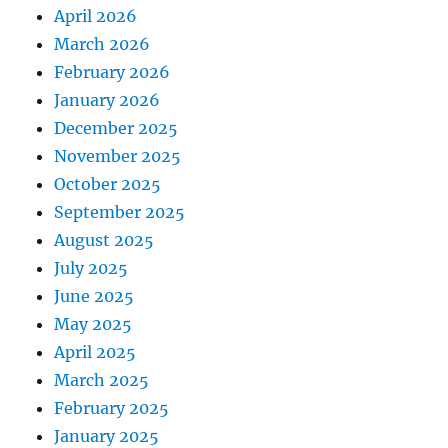
April 2026
March 2026
February 2026
January 2026
December 2025
November 2025
October 2025
September 2025
August 2025
July 2025
June 2025
May 2025
April 2025
March 2025
February 2025
January 2025