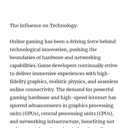
The Influence on Technology:
Online gaming has been a driving force behind
technological innovation, pushing the
boundaries of hardware and networking
capabilities. Game developers continually strive
to deliver immersive experiences with high-
fidelity graphics, realistic physics, and seamless
online connectivity. The demand for powerful
gaming hardware and high-speed internet has
spurred advancements in graphics processing
units (GPUs), central processing units (CPUs),
and networking infrastructure, benefiting not