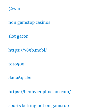
32win
non gamstop casinos
slot gacor
https://789b.mobi/
toto500
dana69 slot
https://benhvienphuclam.com/
sports betting not on gamstop