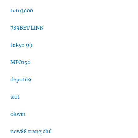
toto3000
789BET LINK
tokyo 99
MPO150
depot69
slot
okwin
new88 trang chủ