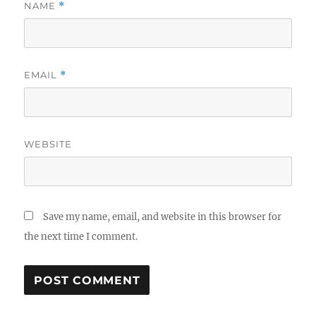
NAME
*
EMAIL
*
WEBSITE
Save my name, email, and website in this browser for
the next time I comment.