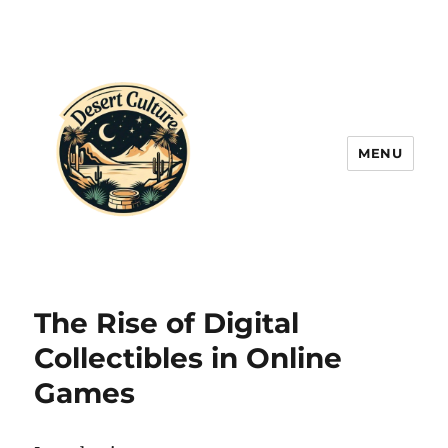
MENU
The Rise of Digital
Collectibles in Online
Games