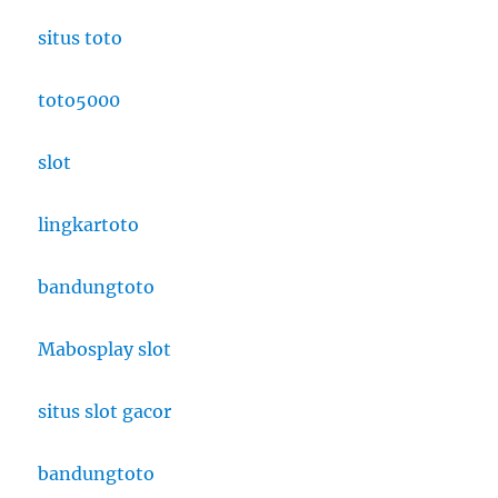
situs toto
toto5000
slot
lingkartoto
bandungtoto
Mabosplay slot
situs slot gacor
bandungtoto