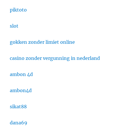
piktoto
slot
gokken zonder limiet online
casino zonder vergunning in nederland
ambon 4d
ambon4d
sikat88
dana69