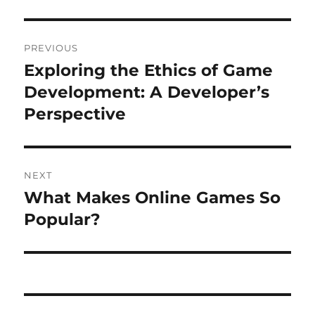
Post
PREVIOUS
navigation
Exploring the Ethics of Game
Previous
post:
Development: A Developer’s
Perspective
NEXT
What Makes Online Games So
Next
post:
Popular?