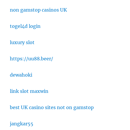
non gamstop casinos UK
togel4d login
luxury slot
https://uu88.beer/
dewahoki
link slot maxwin
best UK casino sites not on gamstop
jangkar55