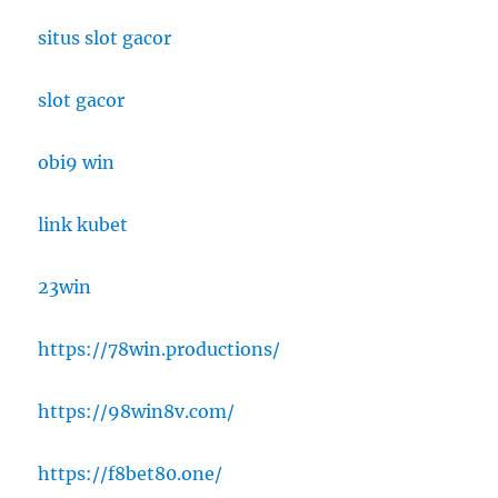
situs slot gacor
slot gacor
obi9 win
link kubet
23win
https://78win.productions/
https://98win8v.com/
https://f8bet80.one/