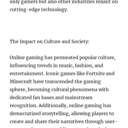
only gamers but also other industries reliant on
cutting-edge technology.
The Impact on Culture and Society:
Online gaming has permeated popular culture,
influencing trends in music, fashion, and
entertainment. Iconic games like Fortnite and
Minecraft have transcended the gaming
sphere, becoming cultural phenomena with
dedicated fan bases and mainstream
recognition. Additionally, online gaming has
democratized storytelling, allowing players to
create and share their narratives through user-