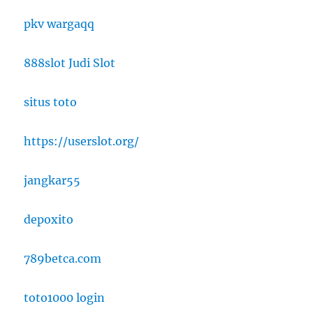
pkv wargaqq
888slot Judi Slot
situs toto
https://userslot.org/
jangkar55
depoxito
789betca.com
toto1000 login