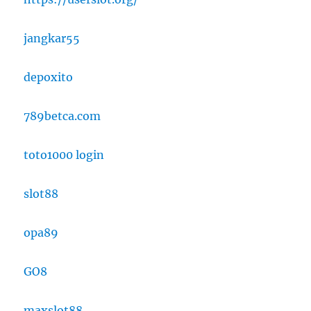
jangkar55
depoxito
789betca.com
toto1000 login
slot88
opa89
GO8
maxslot88