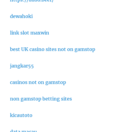
dewahoki
link slot maxwin
best UK casino sites not on gamstop
jangkar55
casinos not on gamstop
non gamstop betting sites
kicautoto
data macau