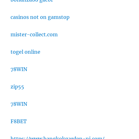
casinos not on gamstop
mister-collect.com
togel online
78WIN
zip55
78WIN
F8BET
https://www.bangkokgarden-nj.com/