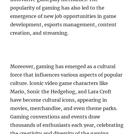
popularity of gaming has also led to the
emergence of new job opportunities in game
development, esports management, content
creation, and streaming.
Moreover, gaming has emerged as a cultural
force that influences various aspects of popular
culture. Iconic video game characters like
Mario, Sonic the Hedgehog, and Lara Croft
have become cultural icons, appearing in
movies, merchandise, and even theme parks.
Gaming conventions and events draw
thousands of enthusiasts each year, celebrating
the creativity and diversity of the gaming