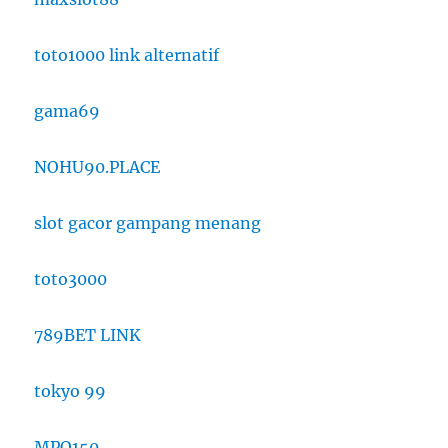
toto1000 link alternatif
gama69
NOHU90.PLACE
slot gacor gampang menang
toto3000
789BET LINK
tokyo 99
MPO150