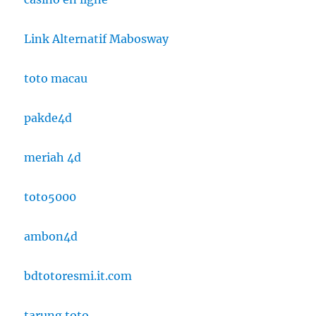
Link Alternatif Mabosway
toto macau
pakde4d
meriah 4d
toto5000
ambon4d
bdtotoresmi.it.com
tarung toto