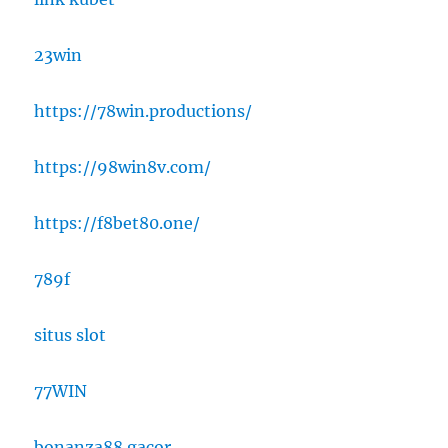
23win
https://78win.productions/
https://98win8v.com/
https://f8bet80.one/
789f
situs slot
77WIN
bonanza88 gacor