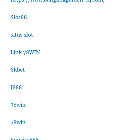
Slot88
situs slot
Link 78WIN
8kbet
J888
78win
78win
Suncity888