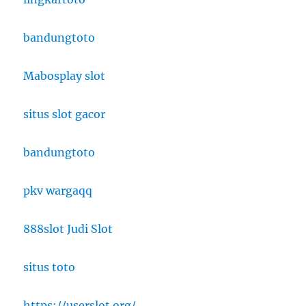
bandungtoto
Mabosplay slot
situs slot gacor
bandungtoto
pkv wargaqq
888slot Judi Slot
situs toto
https://userslot.org/