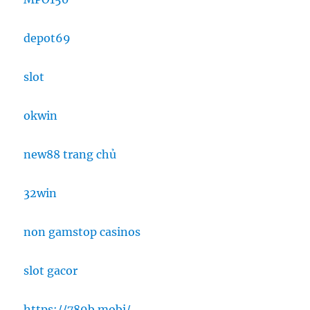
depot69
slot
okwin
new88 trang chủ
32win
non gamstop casinos
slot gacor
https://789b.mobi/