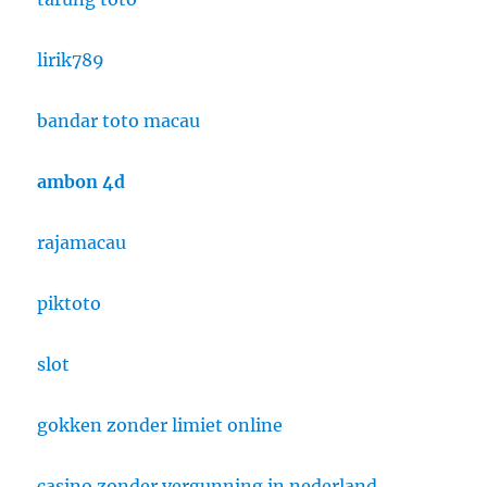
lirik789
bandar toto macau
ambon 4d
rajamacau
piktoto
slot
gokken zonder limiet online
casino zonder vergunning in nederland