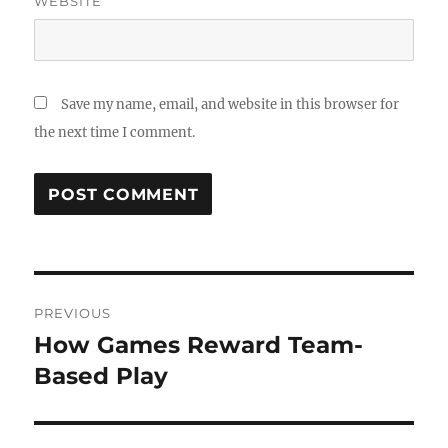
WEBSITE
Save my name, email, and website in this browser for
the next time I comment.
Post
PREVIOUS
navigation
How Games Reward Team-
Previous
post:
Based Play