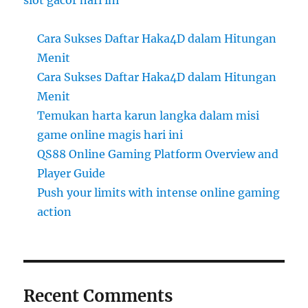
slot gacor hari ini
Cara Sukses Daftar Haka4D dalam Hitungan
Menit
Cara Sukses Daftar Haka4D dalam Hitungan
Menit
Temukan harta karun langka dalam misi
game online magis hari ini
QS88 Online Gaming Platform Overview and
Player Guide
Push your limits with intense online gaming
action
Recent Comments