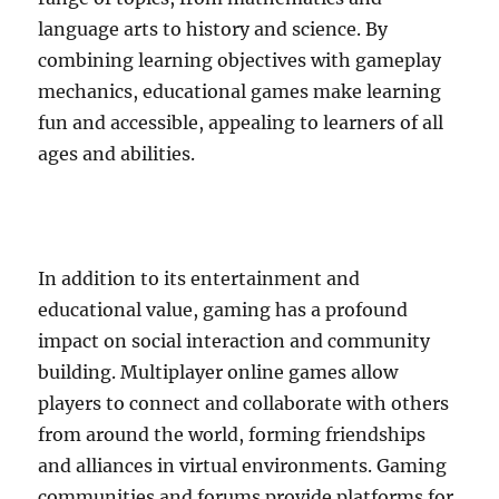
language arts to history and science. By
combining learning objectives with gameplay
mechanics, educational games make learning
fun and accessible, appealing to learners of all
ages and abilities.
In addition to its entertainment and
educational value, gaming has a profound
impact on social interaction and community
building. Multiplayer online games allow
players to connect and collaborate with others
from around the world, forming friendships
and alliances in virtual environments. Gaming
communities and forums provide platforms for