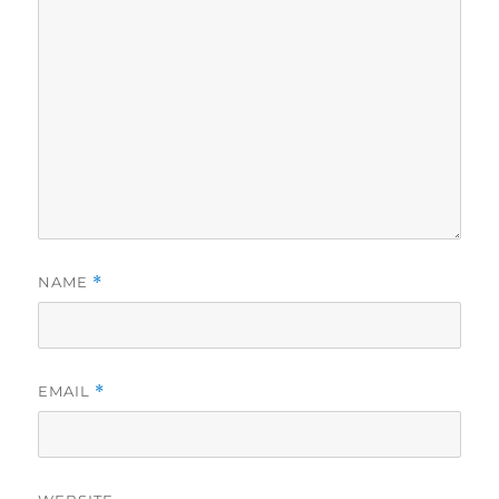
NAME
*
EMAIL
*