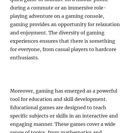
during a commute or an immersive role-
playing adventure on a gaming console,
gaming provides an opportunity for relaxation
and enjoyment. The diversity of gaming
experiences ensures that there is something
for everyone, from casual players to hardcore
enthusiasts.
Moreover, gaming has emerged as a powerful
tool for education and skill development.
Educational games are designed to teach
specific subjects or skills in an interactive and
engaging manner. These games cover a wide
range of topics, from mathematics and