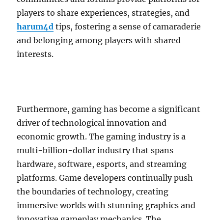
players to share experiences, strategies, and
harum4d
tips, fostering a sense of camaraderie
and belonging among players with shared
interests.
Furthermore, gaming has become a significant
driver of technological innovation and
economic growth. The gaming industry is a
multi-billion-dollar industry that spans
hardware, software, esports, and streaming
platforms. Game developers continually push
the boundaries of technology, creating
immersive worlds with stunning graphics and
innovative gameplay mechanics. The