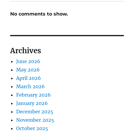
No comments to show.
Archives
June 2026
May 2026
April 2026
March 2026
February 2026
January 2026
December 2025
November 2025
October 2025