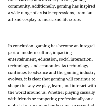
community. Additionally, gaming has inspired
a wide range of artistic expressions, from fan
art and cosplay to music and literature.
In conclusion, gaming has become an integral
part of modern culture, impacting
entertainment, education, social interaction,
technology, and economics. As technology
continues to advance and the gaming industry
evolves, it is clear that gaming will continue to
shape the way we play, learn, and interact with
the world around us. Whether playing casually
with friends or competing professionally on a
global stage, gaming has become an essential