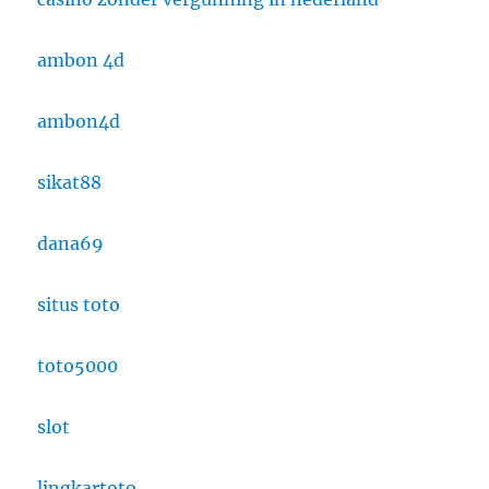
ambon 4d
ambon4d
sikat88
dana69
situs toto
toto5000
slot
lingkartoto