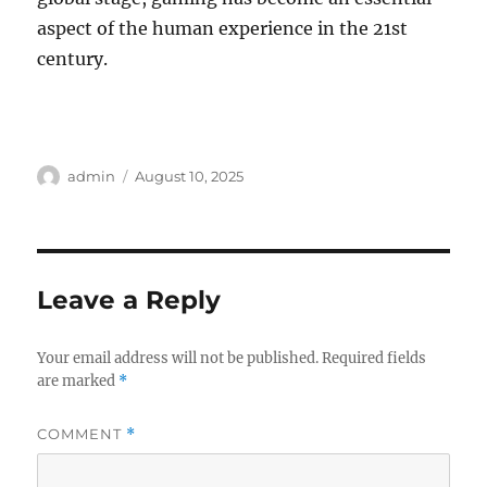
aspect of the human experience in the 21st
century.
Author
Posted
admin
August 10, 2025
on
Leave a Reply
Your email address will not be published.
Required fields
are marked
*
COMMENT
*