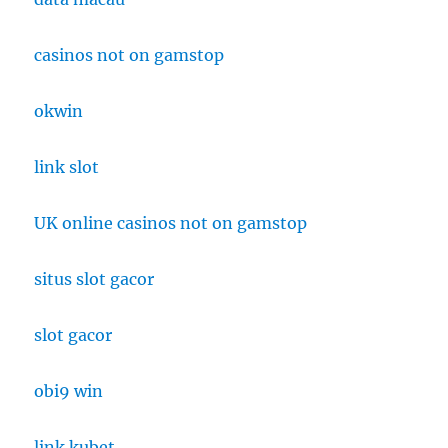
casinos not on gamstop
okwin
link slot
UK online casinos not on gamstop
situs slot gacor
slot gacor
obi9 win
link kubet