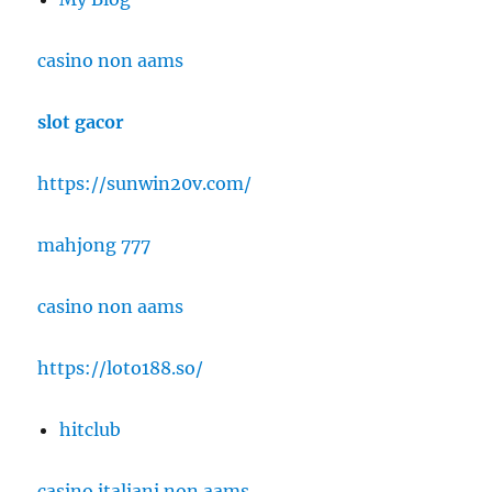
casino non aams
slot gacor
https://sunwin20v.com/
mahjong 777
casino non aams
https://loto188.so/
hitclub
casino italiani non aams