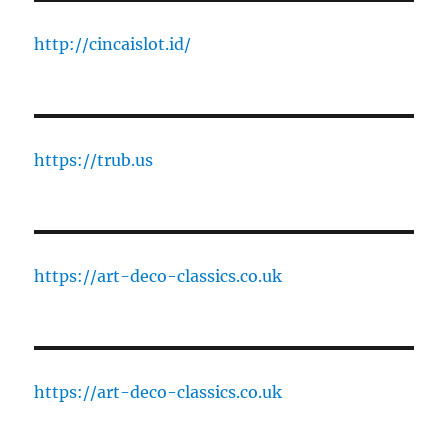
http://cincaislot.id/
https://trub.us
https://art-deco-classics.co.uk
https://art-deco-classics.co.uk