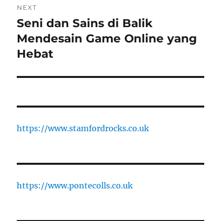
NEXT
Seni dan Sains di Balik
Next
post:
Mendesain Game Online yang
Hebat
https://www.stamfordrocks.co.uk
https://www.pontecolls.co.uk