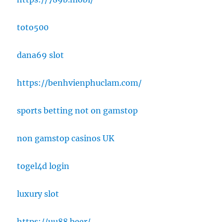
toto500
dana69 slot
https://benhvienphuclam.com/
sports betting not on gamstop
non gamstop casinos UK
togel4d login
luxury slot
https://uu88.beer/