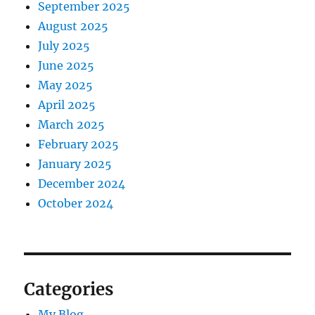
September 2025
August 2025
July 2025
June 2025
May 2025
April 2025
March 2025
February 2025
January 2025
December 2024
October 2024
Categories
My Blog