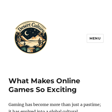
MENU
What Makes Online
Games So Exciting
Gaming has become more than just a pastime;
it has evolved into a global cultural