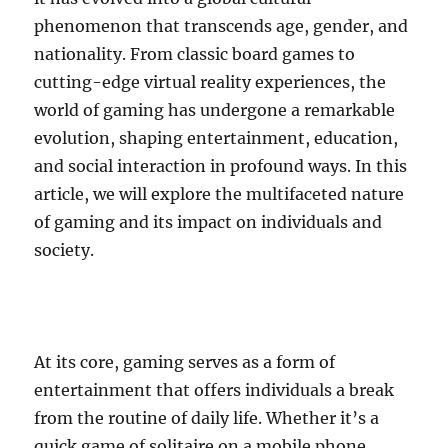
phenomenon that transcends age, gender, and
nationality. From classic board games to
cutting-edge virtual reality experiences, the
world of gaming has undergone a remarkable
evolution, shaping entertainment, education,
and social interaction in profound ways. In this
article, we will explore the multifaceted nature
of gaming and its impact on individuals and
society.
At its core, gaming serves as a form of
entertainment that offers individuals a break
from the routine of daily life. Whether it’s a
quick game of solitaire on a mobile phone