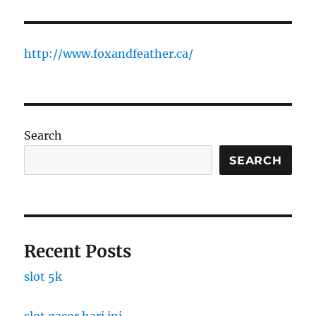
http://www.foxandfeather.ca/
Search
SEARCH
Recent Posts
slot 5k