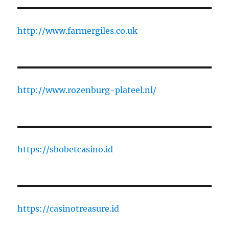
http://www.farmergiles.co.uk
http://www.rozenburg-plateel.nl/
https://sbobetcasino.id
https://casinotreasure.id