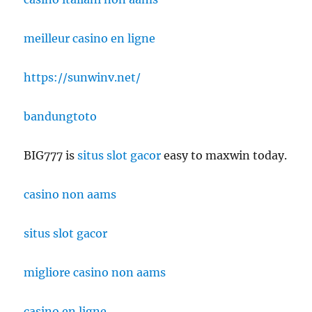
meilleur casino en ligne
https://sunwinv.net/
bandungtoto
BIG777 is
situs slot gacor
easy to maxwin today.
casino non aams
situs slot gacor
migliore casino non aams
casino en ligne